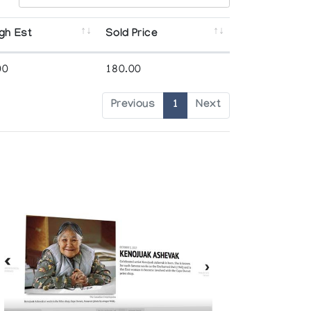
gh Est
Sold Price
00
180.00
Previous
1
Next