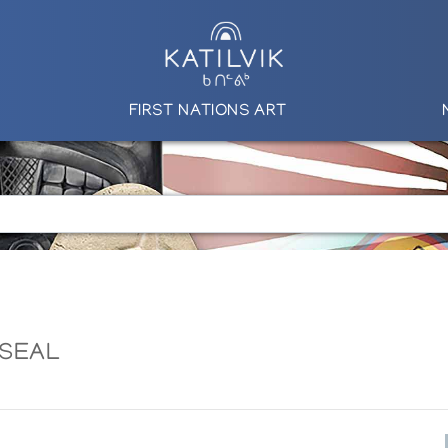
FIRST NATIONS ART
 SEAL