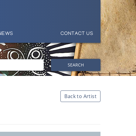
NEWS
CONTACT US
SEARCH
Back to Artist