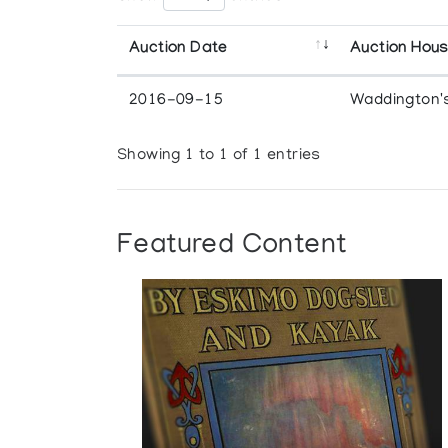
Auction Date
Auction Hou
2016-09-15
Waddington'
Showing 1 to 1 of 1 entries
Featured Content