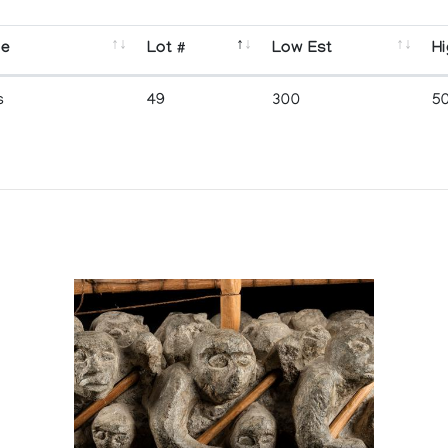
se
Lot #
Low Est
Hi
s
49
300
5