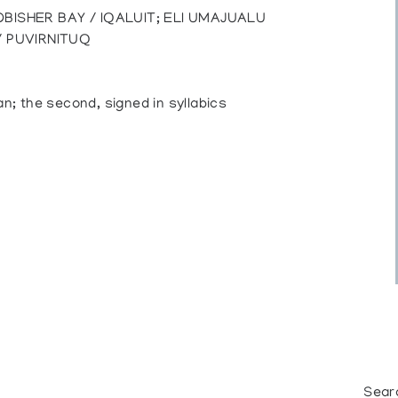
BISHER BAY / IQALUIT; ELI UMAJUALU
/ PUVIRNITUQ
an; the second, signed in syllabics
Sear