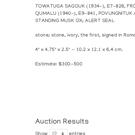
TOWATUGA SAGOUK (1934-), E7-826, FRO
QUMALU (1940-), E9-841, POVUNGNITUK 
STANDING MUSK OX; ALERT SEAL
stone; stone, ivory, the first, signed in Rom
4" x 4.75" x 2.5" — 10.2 x 12.1 x 6.4 cm.
Estimate: $300—500
Auction Results
Show
entries