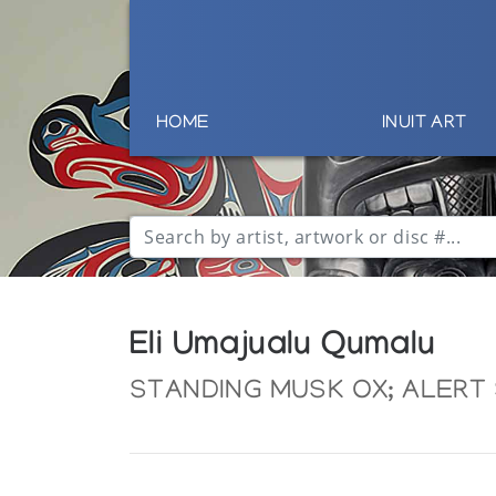
HOME
INUIT ART
Eli Umajualu Qumalu
STANDING MUSK OX; ALERT