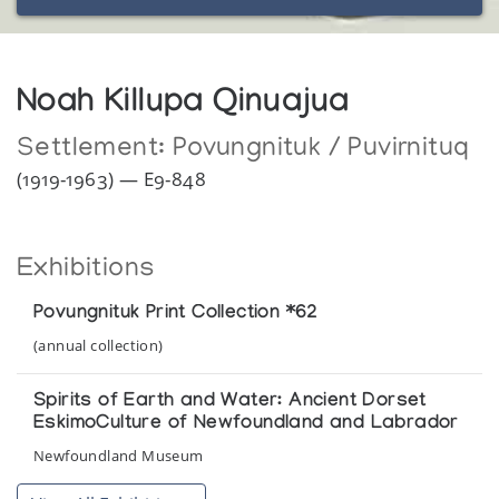
Noah Killupa Qinuajua
Settlement:
Povungnituk / Puvirnituq
(1919-1963) — E9-848
Exhibitions
Povungnituk Print Collection *62
(annual collection)
Spirits of Earth and Water: Ancient Dorset
EskimoCulture of Newfoundland and Labrador
Newfoundland Museum