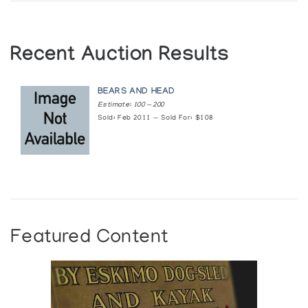
Recent Auction Results
BEARS AND HEAD
Estimate: 100 — 200
Sold: Feb 2011 — Sold For: $108
Featured Content