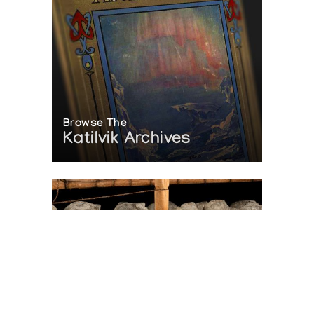
Browse The
Katilvik Archives