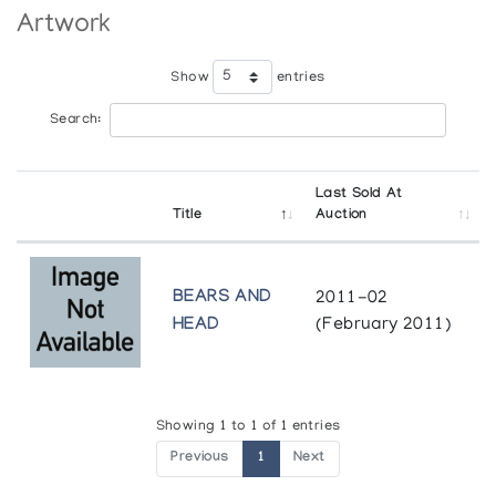
Artwork
Show
entries
Search:
Last Sold At
Title
Auction
BEARS AND
2011-02
HEAD
(February 2011)
Showing 1 to 1 of 1 entries
Previous
1
Next