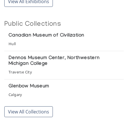
View All Exhibitions
Public Collections
Canadian Museum of Civilization
Hull
Dennos Museum Center, Northwestern
Michigan College
Traverse City
Glenbow Museum
Calgary
Musee de la civilisation
View All Collections
Quebec City