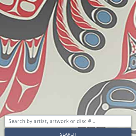
SEARCH