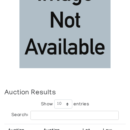
Auction Results
Show
entries
Search: