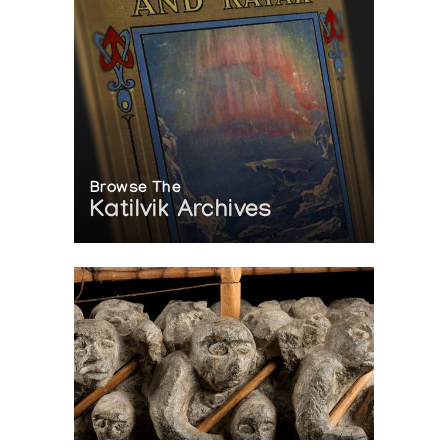
Browse The
Katilvik Archives