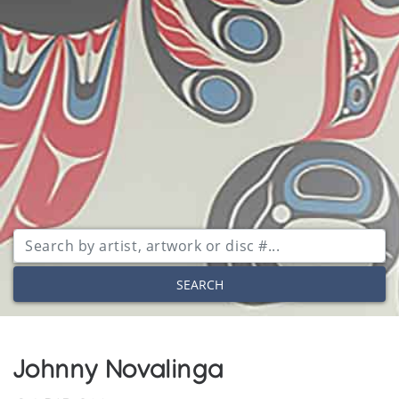
SEARCH
Johnny Novalinga