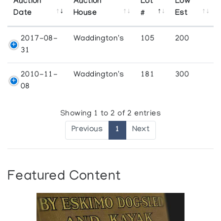
Auction
Auction
Lot
Low
Date
House
#
Est
2017-08-
Waddington's
105
200
31
2010-11-
Waddington's
181
300
08
Showing 1 to 2 of 2 entries
Previous
1
Next
Featured Content