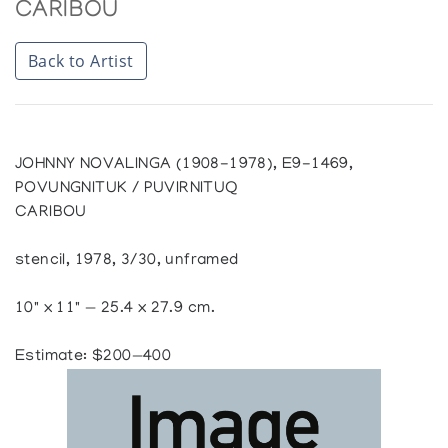
CARIBOU
Back to Artist
JOHNNY NOVALINGA (1908-1978), E9-1469,
POVUNGNITUK / PUVIRNITUQ
CARIBOU
stencil, 1978, 3/30, unframed
10" x 11" — 25.4 x 27.9 cm.
Estimate: $200—400