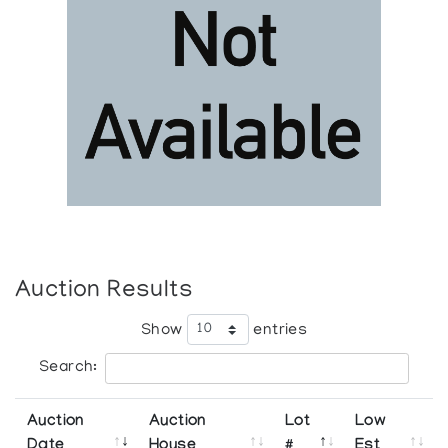
Auction Results
Show
entries
Search:
Auction
Auction
Lot
Low
Date
House
#
Est