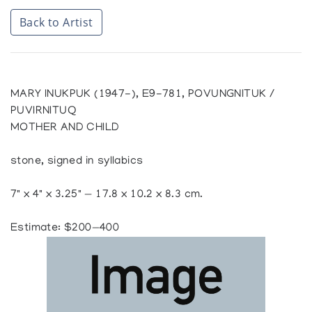
Back to Artist
MARY INUKPUK (1947-), E9-781, POVUNGNITUK /
PUVIRNITUQ
MOTHER AND CHILD
stone, signed in syllabics
7" x 4" x 3.25" — 17.8 x 10.2 x 8.3 cm.
Estimate: $200—400