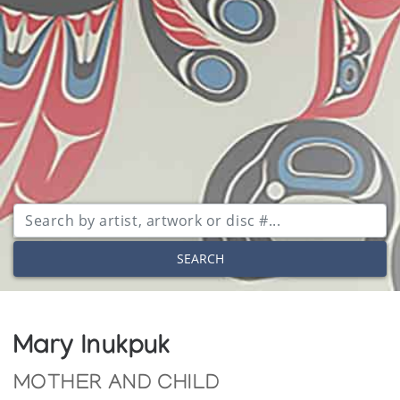
SEARCH
Mary Inukpuk
MOTHER AND CHILD