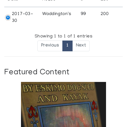
2017-03-
Waddington's
99
200
30
Showing 1 to 1 of 1 entries
Previous
1
Next
Featured Content