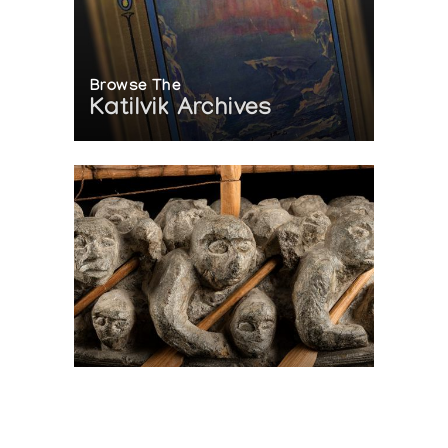
Browse The
Katilvik Archives
On The Hunt For...
Joe Talirunili