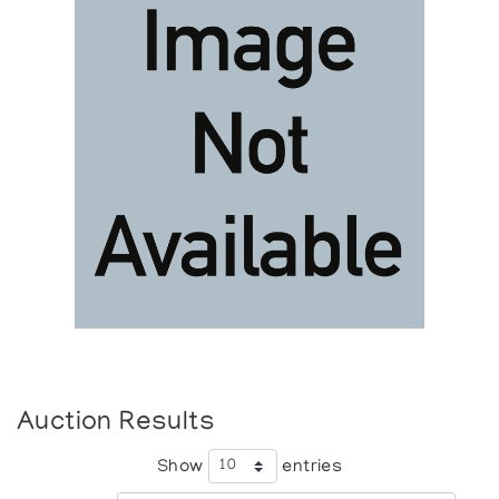
Auction Results
Show
entries