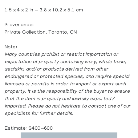
1.5 x 4 x 2 in — 3.8 x 10.2 x 5.1 cm
Provenance:
Private Collection, Toronto, ON
Note:
Many countries prohibit or restrict importation or
exportation of property containing ivory, whale bone,
sealskin, and/or products derived from other
endangered or protected species, and require special
licenses or permits in order to import or export such
property. It is the responsibility of the buyer to ensure
that the item is properly and lawfully exported /
imported. Please do not hesitate to contact one of our
specialists for further details.
Estimate: $400—600