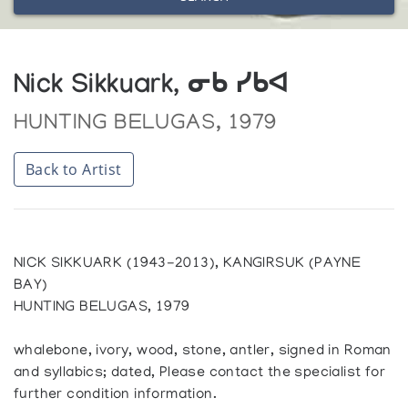
Nick Sikkuark, ᓂᑲ ᓯᑲᐊ
HUNTING BELUGAS, 1979
Back to Artist
NICK SIKKUARK (1943-2013), KANGIRSUK (PAYNE
BAY)
HUNTING BELUGAS, 1979
whalebone, ivory, wood, stone, antler, signed in Roman
and syllabics; dated, Please contact the specialist for
further condition information.