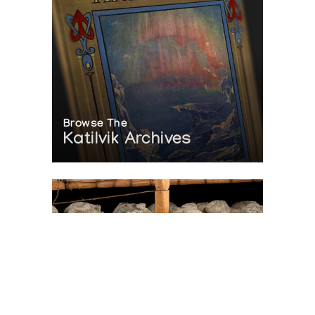
Browse The
Katilvik Archives