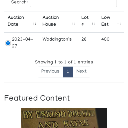
Search:
Auction
Auction
Lot
Low
Date
House
#
Est
2023-04-
Waddington's
28
400
27
Showing 1 to 1 of 1 entries
Previous
1
Next
Featured Content