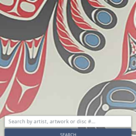
SEARCH