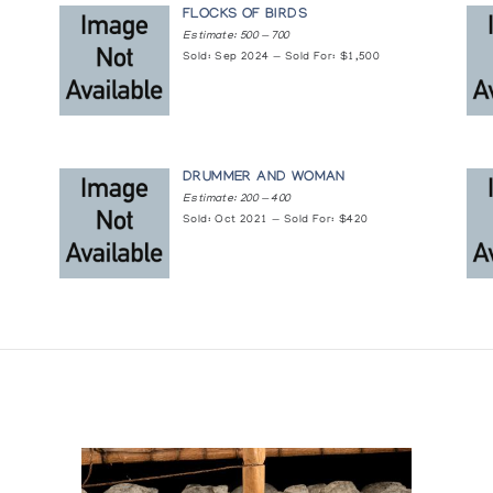
FLOCKS OF BIRDS
Estimate: 500 — 700
Sold: Sep 2024 — Sold For: $1,500
DRUMMER AND WOMAN
Estimate: 200 — 400
Sold: Oct 2021 — Sold For: $420