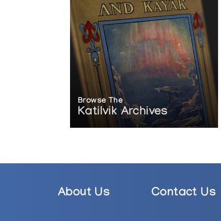
Browse The
Katilvik Archives
About Us
Contact Us