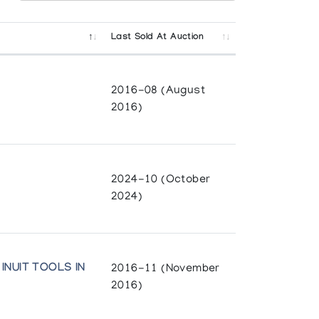
Last Sold At Auction
2016-08 (August
2016)
2024-10 (October
2024)
INUIT TOOLS IN
2016-11 (November
2016)