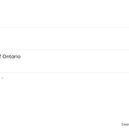
 Taloyoak and Pelly Bay
f Ontario
ntre
Sear