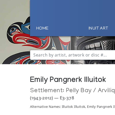
HOME
INUIT ART
Emily Pangnerk Illuitok
Settlement:
Pelly Bay / Arvili
(1943-2012) — E3-378
Alternative Names: Illuitok Illuitok, Emily Pangnerk I