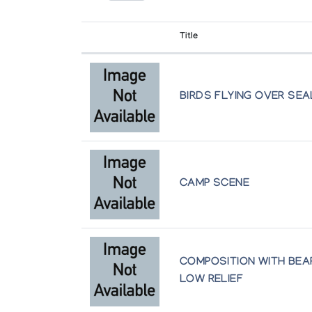
Winnipeg
Winnipeg Art Gallery
Title
The Great Northern Arts Festival
held in Inuvik
BIRDS FLYING OVER SE
The Inuit Imagination
Winnipeg Art Gallery
Two Eccentrics: Sculpture by Emily Illu
The Isaacs/Innuit Gallery
CAMP SCENE
Women of the North: An Exhibition of 
Marion Scott Gallery
COMPOSITION WITH BEAR
LOW RELIEF