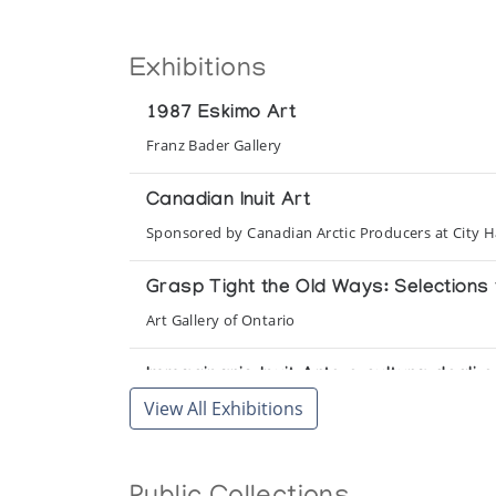
Exhibitions
1987 Eskimo Art
Franz Bader Gallery
Canadian Inuit Art
Sponsored by Canadian Arctic Producers at City H
Grasp Tight the Old Ways: Selections f
Art Gallery of Ontario
Immaginario Inuit Arte e cultura degli
View All Exhibitions
Galleria d'Arte Moderna e Contemporanea
Inuit Art on the Mezzanine: New Acquis
Winnipeg Art Gallery