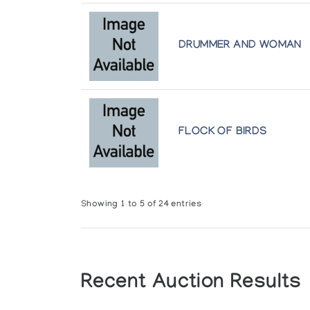
DRUMMER AND WOMAN
FLOCK OF BIRDS
Showing 1 to 5 of 24 entries
Recent Auction Results