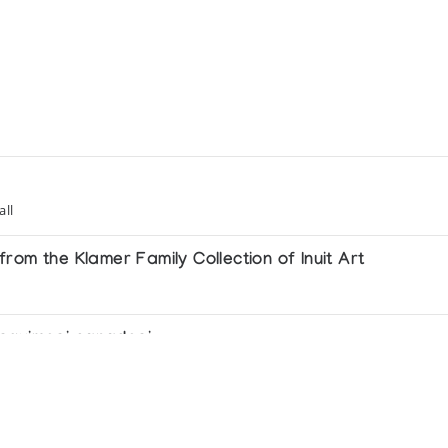
all
rom the Klamer Family Collection of Inuit Art
 esquimesi canadesi
itions