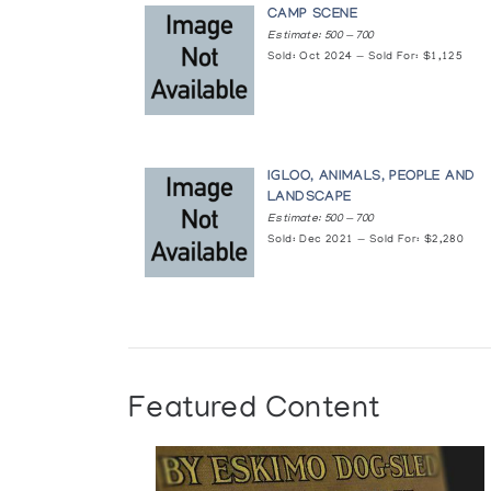
CAMP SCENE
Estimate: 500 — 700
Sold: Oct 2024 — Sold For: $1,125
IGLOO, ANIMALS, PEOPLE AND
LANDSCAPE
Estimate: 500 — 700
Sold: Dec 2021 — Sold For: $2,280
Featured Content