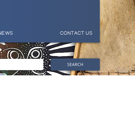
NEWS
CONTACT US
SEARCH