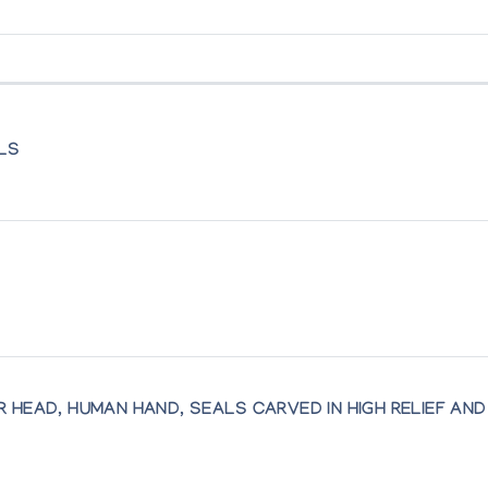
ALS
itok of Pelly Bay and Isaaci Etidlooie of Cape Dorset
art by Inuit Women of the Canadian Arctic
 HEAD, HUMAN HAND, SEALS CARVED IN HIGH RELIEF AND 