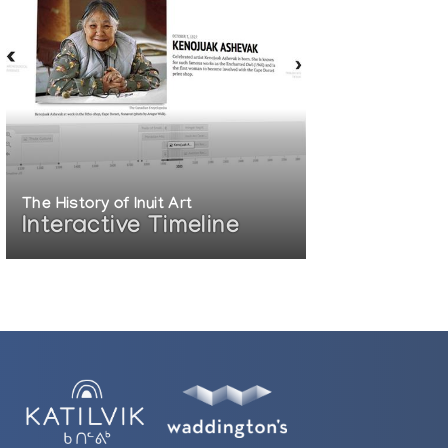
The History of Inuit Art
Interactive Timeline