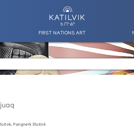
FIRST NATIONS ART
qjuaq
lluitok, Pangnerk Illuitok