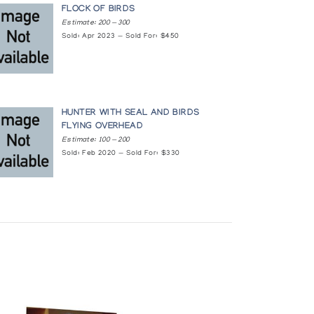
FLOCK OF BIRDS
Estimate: 200 — 300
Sold: Apr 2023 — Sold For: $450
HUNTER WITH SEAL AND BIRDS
FLYING OVERHEAD
Estimate: 100 — 200
Sold: Feb 2020 — Sold For: $330