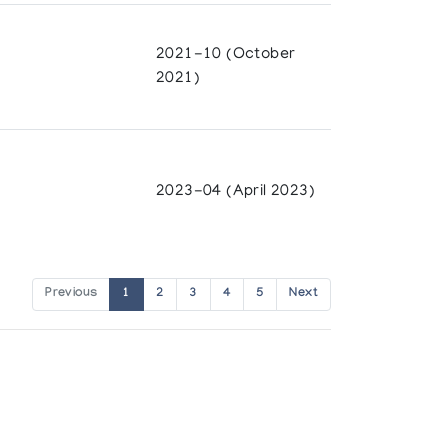
2021-10 (October
2021)
2023-04 (April 2023)
Previous
1
2
3
4
5
Next