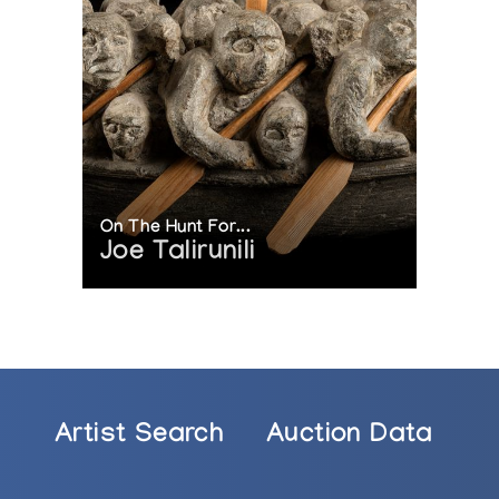
On The Hunt For...
Joe Talirunili
Artist Search
Auction Data