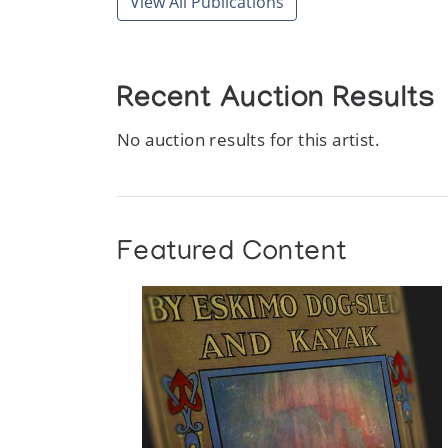
View All Publications
Recent Auction Results
No auction results for this artist.
Featured Content