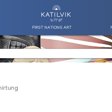
FIRST NATIONS ART
nirtung