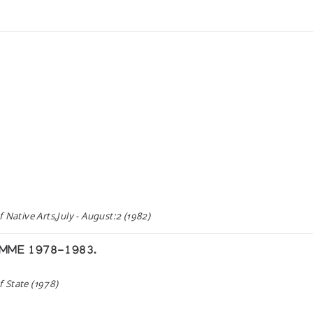
 Native Arts,July - August:2 (1982)
AMME 1978-1983.
 State (1978)