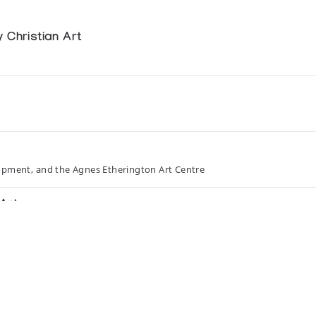
 Christian Art
opment, and the Agnes Etherington Art Centre
Art