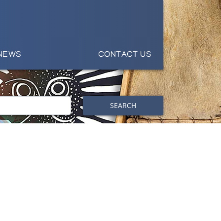
NEWS
CONTACT US
SEARCH