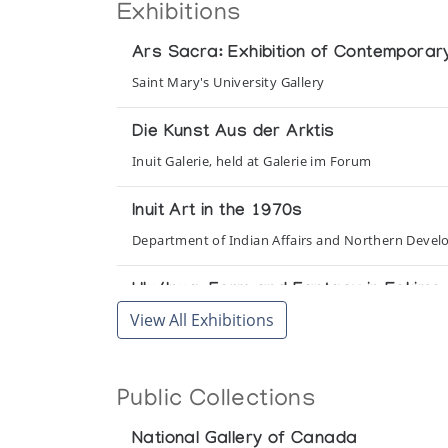
Exhibitions
Ars Sacra: Exhibition of Contemporary
Saint Mary's University Gallery
Die Kunst Aus der Arktis
Inuit Galerie, held at Galerie im Forum
Inuit Art in the 1970s
Department of Indian Affairs and Northern Devel
Ulu/Inua: Form and Fantasy in Eskimo 
View All Exhibitions
Casino Gallery, Ravinia Park
Public Collections
National Gallery of Canada