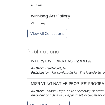
Ottawa
Winnipeg Art Gallery
Winnipeg
View All Collections
Publications
INTERVIEW: HARRY KOOZAATA.
Author:
Steinbright, Jan
Publication:
Fairbanks, Alaska : The Newsletter of
MIGRATING NATIVE PEOPLES' PROGR
Author:
Canada. Dept. of The Secretary of State
Publication:
Ottawa : Department of Secretary of