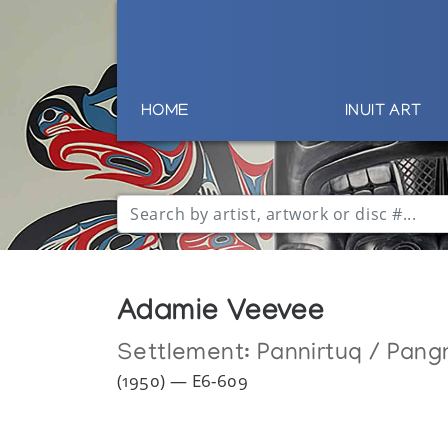
HOME
INUIT ART
Adamie Veevee
Settlement:
Pannirtuq / Pang
(1950) — E6-609