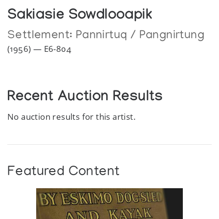
Sakiasie Sowdlooapik
Settlement:
Pannirtuq / Pangnirtung
(1956) — E6-804
Recent Auction Results
No auction results for this artist.
Featured Content