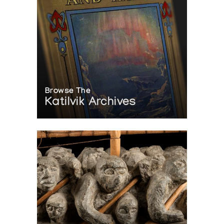
Browse The
Katilvik Archives