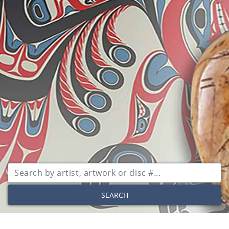
SEARCH