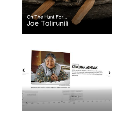
On The Hunt For...
Joe Talirunili
The History of Inuit Art
Interactive Timeline