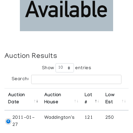
Auction Results
Show
entries
Search:
Auction
Auction
Lot
Low
Date
House
#
Est
2011-01-
Waddington's
121
250
27