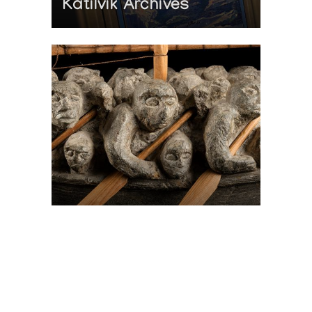
Katilvik Archives
On The Hunt For...
Joe Talirunili