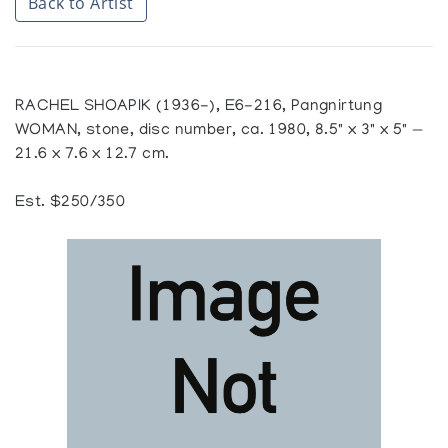
Back to Artist
RACHEL SHOAPIK (1936-), E6-216, Pangnirtung
WOMAN, stone, disc number, ca. 1980, 8.5" x 3" x 5" —
21.6 x 7.6 x 12.7 cm.
Est. $250/350