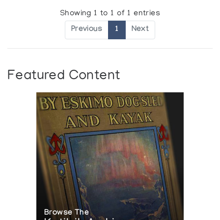
Showing 1 to 1 of 1 entries
Previous
1
Next
Featured Content
Browse The