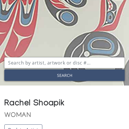
SEARCH
Rachel Shoapik
WOMAN