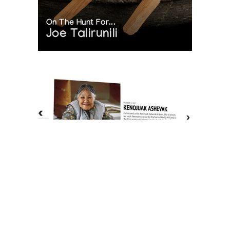
On The Hunt For...
Joe Talirunili
The History of Inuit Art
Interactive Timeline