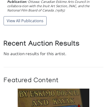
Publication:
Ottawa: Canadian Eskimo Arts Council in
collabora-tion with the Inuit Art Section, INAC, and the
National Film Board of Canada. (1985)
View All Publications
Recent Auction Results
No auction results for this artist.
Featured Content