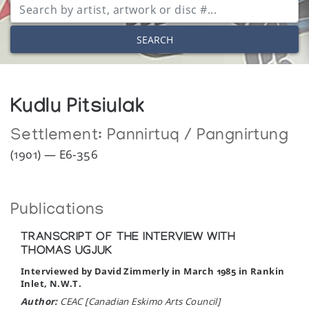
SEARCH
Kudlu Pitsiulak
Settlement:
Pannirtuq / Pangnirtung
(1901) — E6-356
Publications
TRANSCRIPT OF THE INTERVIEW WITH
THOMAS UGJUK
Interviewed by David Zimmerly in March 1985 in Rankin
Inlet, N.W.T.
Author:
CEAC [Canadian Eskimo Arts Council]