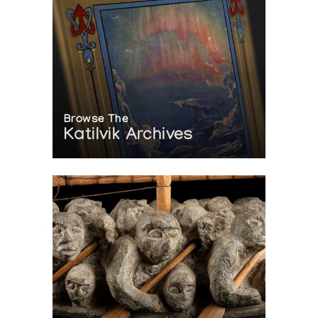
Browse The
Katilvik Archives