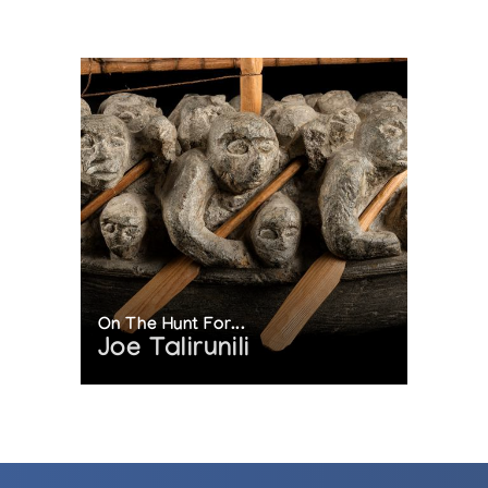
On The Hunt For...
Joe Talirunili