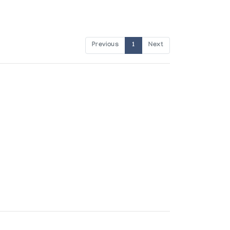
Previous
1
Next