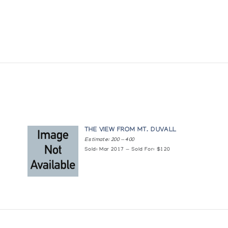
THE VIEW FROM MT. DUVALL
Estimate: 200 — 400
Sold: Mar 2017 — Sold For: $120