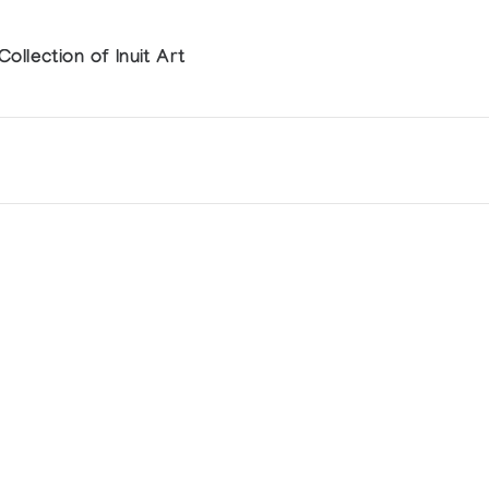
llection of Inuit Art