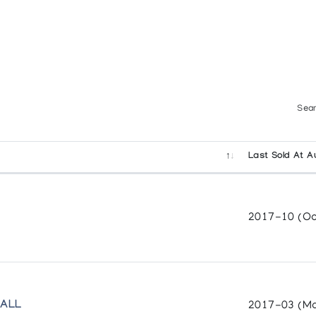
Sear
Last Sold At A
2017-10 (Oc
VALL
2017-03 (Ma