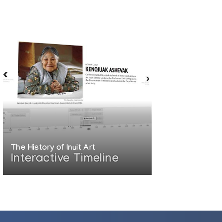
The History of Inuit Art
Interactive Timeline