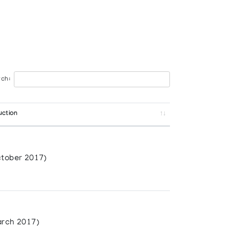
ch:
uction
tober 2017)
rch 2017)