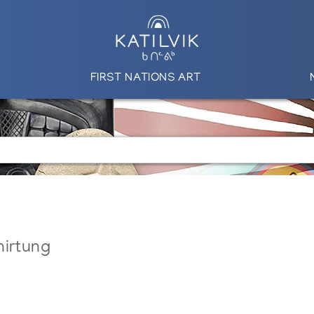
FIRST NATIONS ART
nirtung