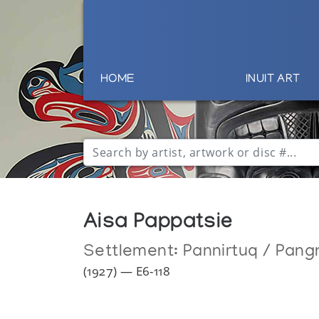
HOME
INUIT ART
Aisa Pappatsie
Settlement:
Pannirtuq / Pang
(1927) — E6-118