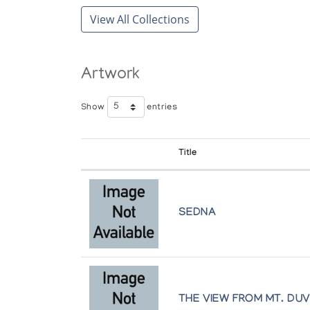
View All Collections
Artwork
Show
entries
Title
SEDNA
THE VIEW FROM MT. DU