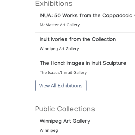
Exhibitions
INUA: 50 Works from the Cappadocia Co
McMaster Art Gallery
Inuit Ivories from the Collection
Winnipeg Art Gallery
The Hand: Images in Inuit Sculpture
The Isaacs/Innuit Gallery
View All Exhibitions
Public Collections
Winnipeg Art Gallery
Winnipeg