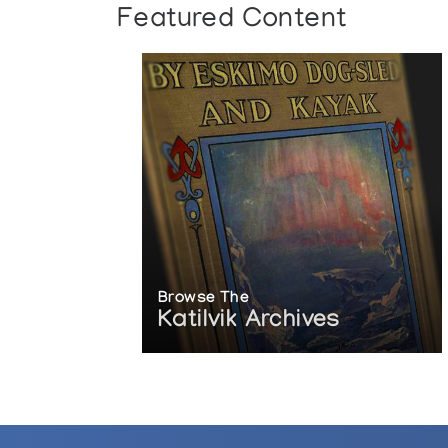
Featured Content
Browse The
Katilvik Archives