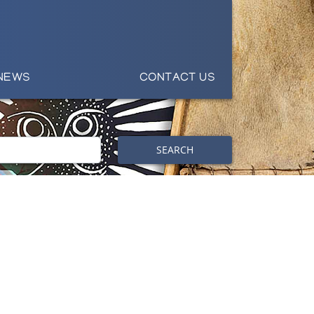
NEWS
CONTACT US
SEARCH