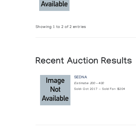
Showing 1 to 2 of 2 entries
Recent Auction Results
SEDNA
Estimate: 200 — 400
Sold: Oct 2017 — Sold For: $204