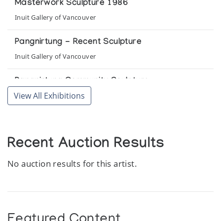
Masterwork Sculpture 1986
Inuit Gallery of Vancouver
Pangnirtung - Recent Sculpture
Inuit Gallery of Vancouver
Pangnirtung Community Sculpture
View All Exhibitions
Pickering Gallery
Pangnirtung Whalebone Sculpture
The Snow Goose
Recent Auction Results
No auction results for this artist.
Featured Content