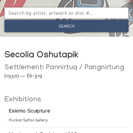
SEARCH
Secolia Oshutapik
Settlement:
Pannirtuq / Pangnirtung
(1930) — E6-319
Exhibitions
Eskimo Sculpture
Pucker/Safrai Gallery