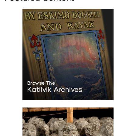
Browse The
Katilvik Archives