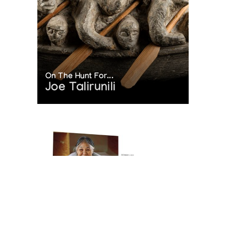
On The Hunt For...
Joe Talirunili