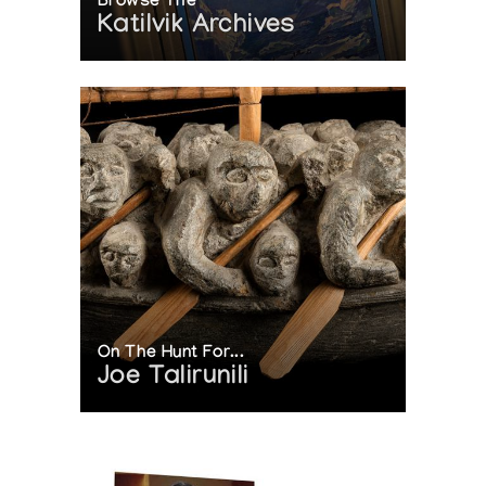
Browse The
Katilvik Archives
On The Hunt For...
Joe Talirunili