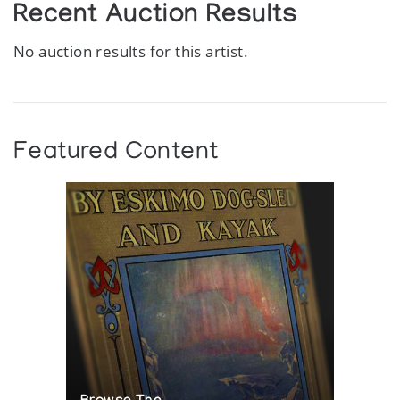
Recent Auction Results
No auction results for this artist.
Featured Content