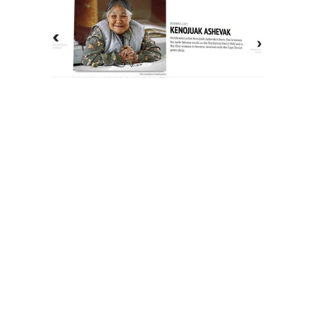
The History of Inuit Art
Interactive Timeline
About Us
Contact Us