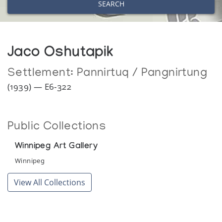
SEARCH
Jaco Oshutapik
Settlement:
Pannirtuq / Pangnirtung
(1939) — E6-322
Public Collections
Winnipeg Art Gallery
Winnipeg
View All Collections