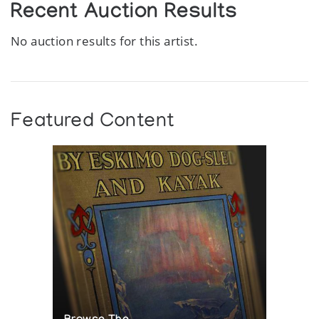
Recent Auction Results
No auction results for this artist.
Featured Content