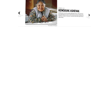
The History of Inuit Art
Interactive Timeline
About Us
Contact Us