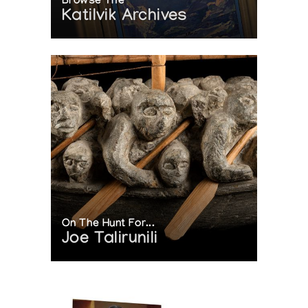
Browse The
Katilvik Archives
On The Hunt For...
Joe Talirunili