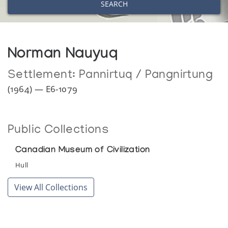
SEARCH
Norman Nauyuq
Settlement:
Pannirtuq / Pangnirtung
(1964) — E6-1079
Public Collections
Canadian Museum of Civilization
Hull
View All Collections