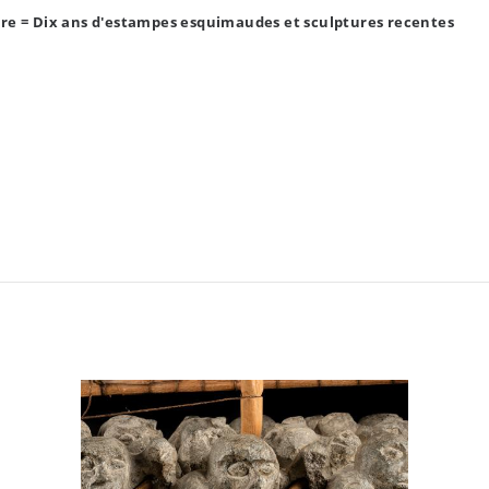
re = Dix ans d'estampes esquimaudes et sculptures recentes
ada (1967)