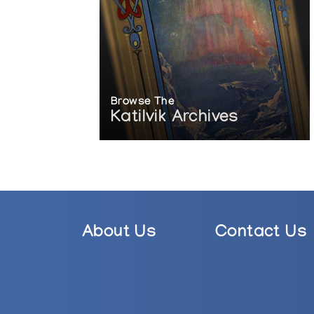
Browse The
Katilvik Archives
About Us
Contact Us