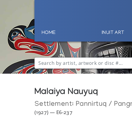
HOME
INUIT ART
Malaiya Nauyuq
Settlement:
Pannirtuq / Pang
(1927) — E6-237