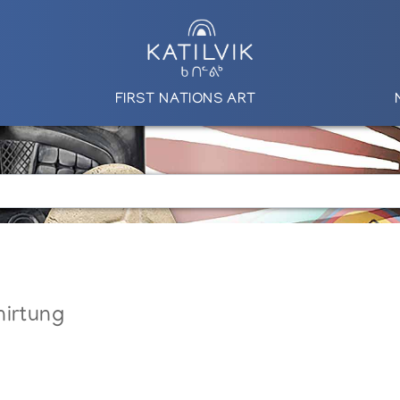
FIRST NATIONS ART
nirtung