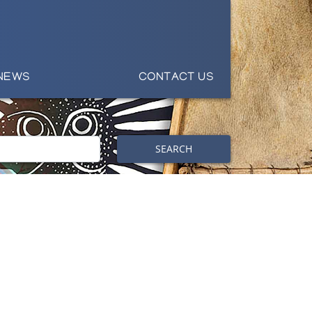
NEWS
CONTACT US
SEARCH