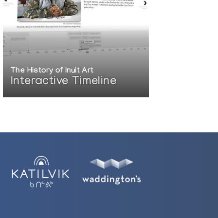
The History of Inuit Art
Interactive Timeline