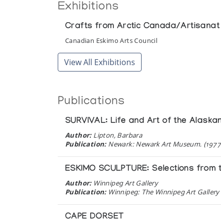
Exhibitions
Crafts from Arctic Canada/Artisanat 
Canadian Eskimo Arts Council
View All Exhibitions
Publications
SURVIVAL: Life and Art of the Alaska
Author:
Lipton, Barbara
Publication:
Newark: Newark Art Museum. (1977
ESKIMO SCULPTURE: Selections from t
Author:
Winnipeg Art Gallery
Publication:
Winnipeg: The Winnipeg Art Gallery 
CAPE DORSET