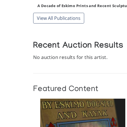
A Decade of Eskimo Prints and Recent Sculptu
Author:
National Gallery of Canada
View All Publications
Publication:
Ottawa: The National Gallery of Can
Recent Auction Results
No auction results for this artist.
Featured Content