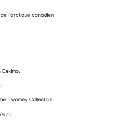
de l'arctique canadien
n Eskimo.
)
he Twomey Collection.
(1972)