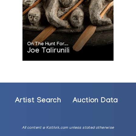
On The Hunt For...
Joe Talirunili
Artist Search
Auction Data
All content © Katilvik.com unless stated otherwise