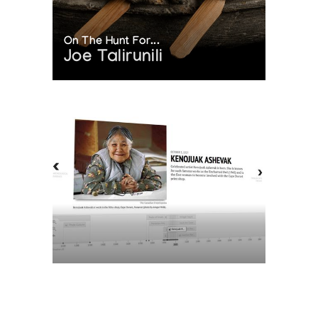
On The Hunt For...
Joe Talirunili
The History of Inuit Art
Interactive Timeline