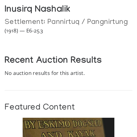
Inusirq Nashalik
Settlement:
Pannirtuq / Pangnirtung
(1918) — E6-253
Recent Auction Results
No auction results for this artist.
Featured Content