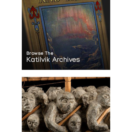
Browse The
Katilvik Archives