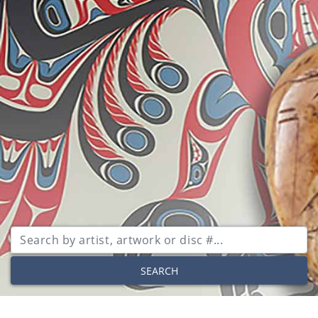
SEARCH