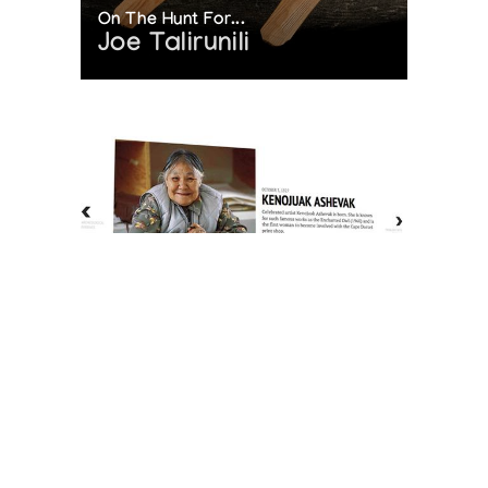
On The Hunt For...
Joe Talirunili
The History of Inuit Art
Interactive Timeline