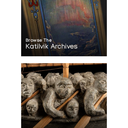
Browse The
Katilvik Archives