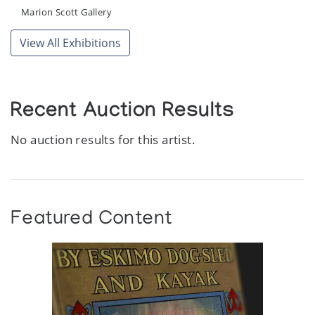
Marion Scott Gallery
View All Exhibitions
Recent Auction Results
No auction results for this artist.
Featured Content