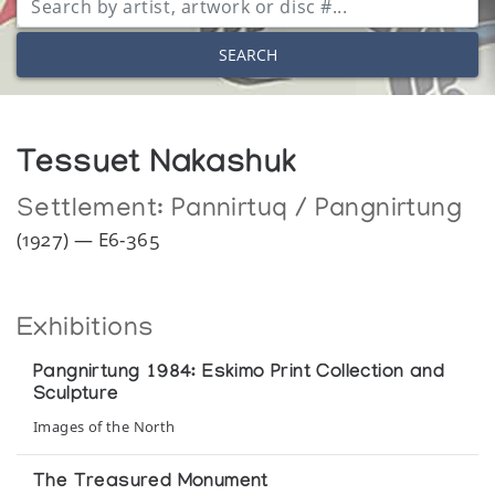
SEARCH
Tessuet Nakashuk
Settlement:
Pannirtuq / Pangnirtung
(1927) — E6-365
Exhibitions
Pangnirtung 1984: Eskimo Print Collection and
Sculpture
Images of the North
The Treasured Monument