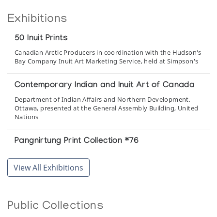
Exhibitions
50 Inuit Prints
Canadian Arctic Producers in coordination with the Hudson's
Bay Company Inuit Art Marketing Service, held at Simpson's
Contemporary Indian and Inuit Art of Canada
Department of Indian Affairs and Northern Development,
Ottawa, presented at the General Assembly Building, United
Nations
Pangnirtung Print Collection *76
(annual collection)
View All Exhibitions
Pangnirtung Print Collection *83
(annual collection)
Public Collections