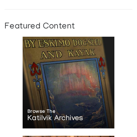
Featured Content
Browse The
Katilvik Archives