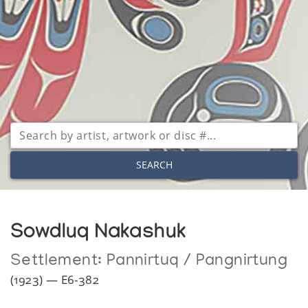
SEARCH
Sowdluq Nakashuk
Settlement:
Pannirtuq / Pangnirtung
(1923) — E6-382