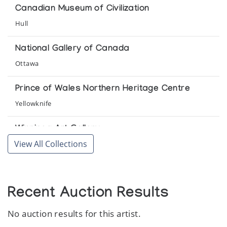
Pangnirtung Print Collection *94
Canadian Museum of Civilization
(annual collection)
Hull
Pangnirtung Print Retrospective: 1973-1986
National Gallery of Canada
Organized by Pangnirtung Eskimo Co-operative Limited,
Ottawa
Pangnirtung, at Inuit Gallery of Vancouver
Prince of Wales Northern Heritage Centre
Yellowknife
Winnipeg Art Gallery
View All Collections
Winnipeg
Recent Auction Results
No auction results for this artist.