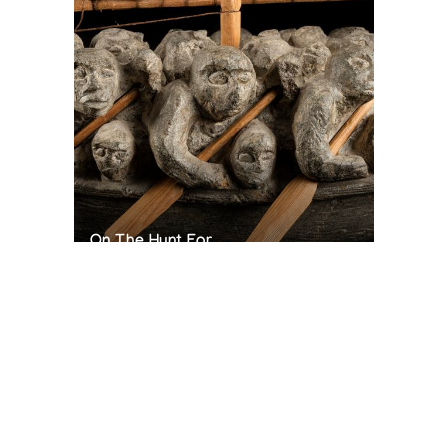
On The Hunt For...
Joe Talirunili