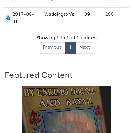
2017-08-
Waddington's
39
200
31
Showing 1 to 1 of 1 entries
Previous
1
Next
Featured Content