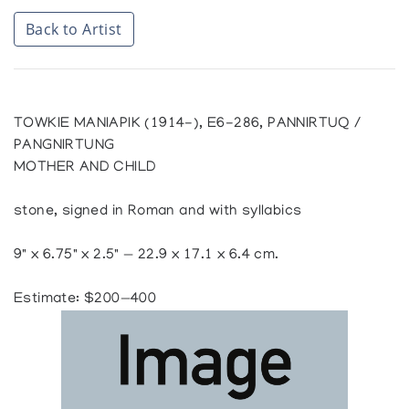
Back to Artist
TOWKIE MANIAPIK (1914-), E6-286, PANNIRTUQ /
PANGNIRTUNG
MOTHER AND CHILD
stone, signed in Roman and with syllabics
9" x 6.75" x 2.5" — 22.9 x 17.1 x 6.4 cm.
Estimate: $200—400