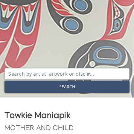
SEARCH
Towkie Maniapik
MOTHER AND CHILD