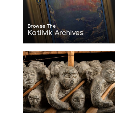
Browse The
Katilvik Archives
On The Hunt For...
Joe Talirunili