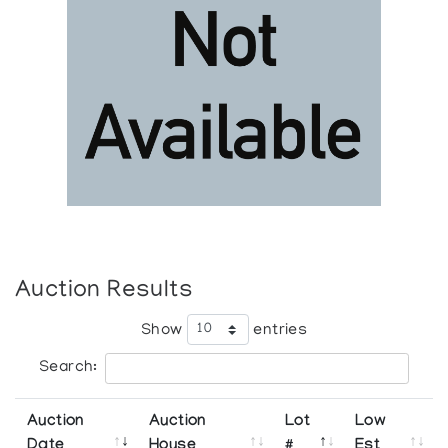
Auction Results
Show
entries
Search:
Auction
Auction
Lot
Low
Date
House
#
Est