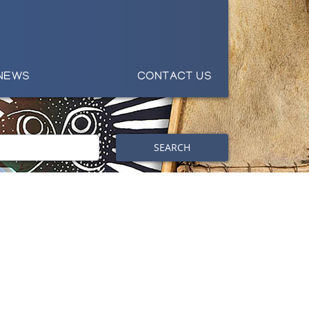
NEWS
CONTACT US
SEARCH