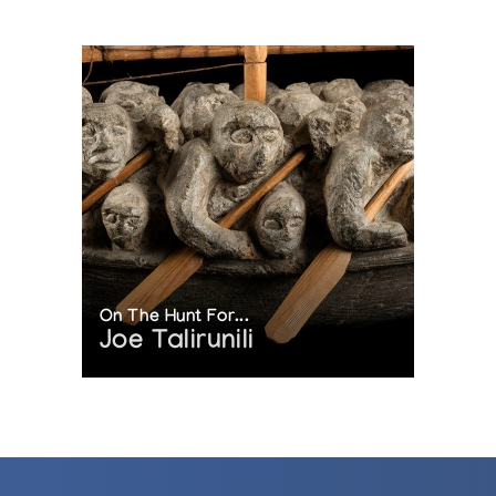
On The Hunt For...
Joe Talirunili