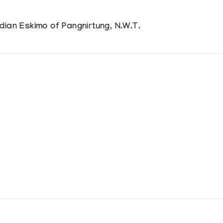
dian Eskimo of Pangnirtung, N.W.T.