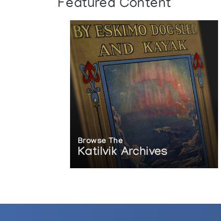
Featured Content
Browse The
Katilvik Archives