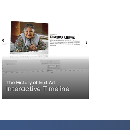
The History of Inuit Art
Interactive Timeline