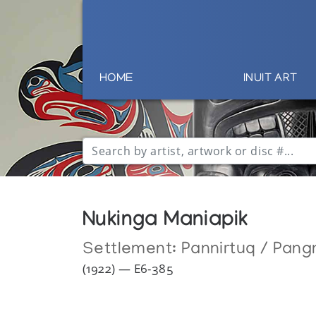
HOME
INUIT ART
Nukinga Maniapik
Settlement:
Pannirtuq / Pang
(1922) — E6-385