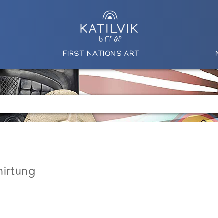
FIRST NATIONS ART
nirtung