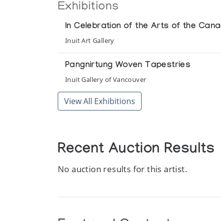
Exhibitions
In Celebration of the Arts of the Cana
Inuit Art Gallery
Pangnirtung Woven Tapestries
Inuit Gallery of Vancouver
View All Exhibitions
Recent Auction Results
No auction results for this artist.