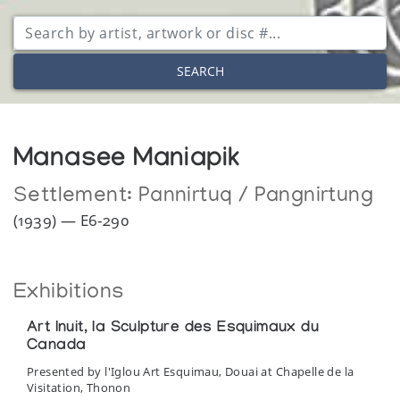
SEARCH
Manasee Maniapik
Settlement:
Pannirtuq / Pangnirtung
(1939) — E6-290
Exhibitions
Art Inuit, la Sculpture des Esquimaux du
Canada
Presented by l'Iglou Art Esquimau, Douai at Chapelle de la
Visitation, Thonon