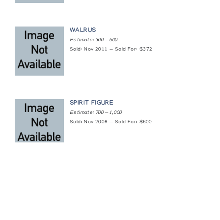
WALRUS
Estimate: 300 — 500
Sold: Nov 2011 — Sold For: $372
SPIRIT FIGURE
Estimate: 700 — 1,000
Sold: Nov 2008 — Sold For: $600
Featured Content