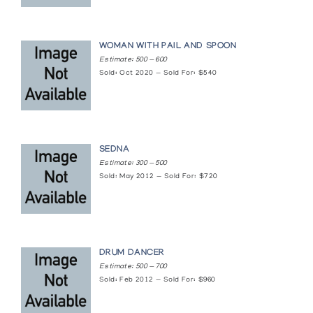
Norman Mackenzie Art Gallery, University of Regina
Whalebone Sculpture of the Eskimo
WOMAN WITH PAIL AND SPOON
Pucker/Safrai Gallery
Estimate: 500 — 600
Sold: Oct 2020 — Sold For: $540
White Sculpture of the Inuit
Simon Fraser Gallery, Simon Fraser University
SEDNA
Estimate: 300 — 500
Sold: May 2012 — Sold For: $720
DRUM DANCER
Estimate: 500 — 700
Sold: Feb 2012 — Sold For: $960