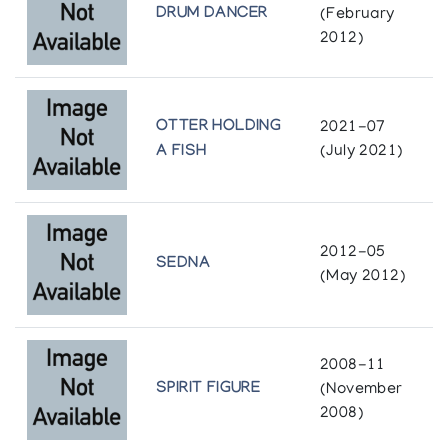
Richard Rapfogel Fine Arts
DRUM DANCER
(February
2012)
Keeping Our Stories Alive: An Exhibition of the
Art and Crafts from Dene and Inuit of Canada
Institute of American Indian Arts Museum
OTTER HOLDING
2021-07
A FISH
(July 2021)
Pangnirtung - Recent Sculpture
Inuit Gallery of Vancouver
Pangnirtung 1984: Eskimo Print Collection and
2012-05
Sculpture
SEDNA
(May 2012)
Images of the North
Pangnirtung Community Sculpture
2008-11
Gallery Phillip
SPIRIT FIGURE
(November
2008)
Pangnirtung Whalebone Sculpture