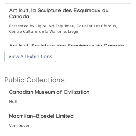
Art Inuit, la Sculpture des Esquimaux du
Canada
Presented by l'Iglou Art Esquimau, Douai at Les Chiroux,
Centre Culturel de la Wallonie, Liege
Art Inuit, Sculpture des Esquimaux du Canada
Presented by l'Iglou Art Esquimau, Douai at Galerie La
View All Exhibitions
Poutre, Marseille
Beeldhouwkunst van de Inuit (Canada)
Public Collections
by l'Iglou Art Esquimau, Douai, France at Amphora Finippon
pvba, Sint Andries, Brugge, Belgium
Canadian Museum of Civilization
Hull
Demons and Spirits and those who wrestled
with them
Macmillan-Bloedel Limited
The Arctic Circle
Vancouver
Drummers