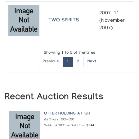
The Snow Goose
2007-11
Pangnirtung Whalebone Sculpture
TWO SPIRITS
(November
Gallery One
2007)
Sculpture of the Inuit: Masterwork Exhibitors
of the Canadian Arctic
Showing 1 to 5 of 7 entries
Inuit Gallery of Vancouver
Previous
1
2
Next
Sculpture/Inuit: Masterworks of the Canadian
Arctic
Canadian Eskimo Arts Council
Recent Auction Results
Sur la Piste des Caribous
La Galerie du Centre Socio-Culturel d'Amos
OTTER HOLDING A FISH
Estimate: 150 — 250
The Jacqui and Morris Shumiatcher Collection
Sold: Jul 2021 — Sold For: $144
of Inuit Art