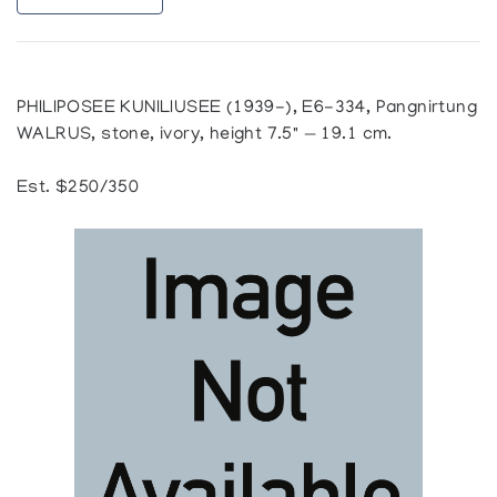
PHILIPOSEE KUNILIUSEE (1939-), E6-334, Pangnirtung
WALRUS, stone, ivory, height 7.5" — 19.1 cm.
Est. $250/350