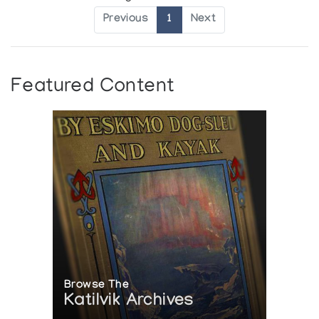
Previous
1
Next
Featured Content
Browse The
Katilvik Archives