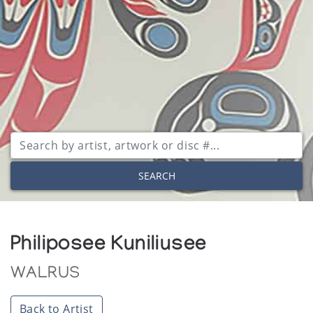
SEARCH
Philiposee Kuniliusee
WALRUS
Back to Artist