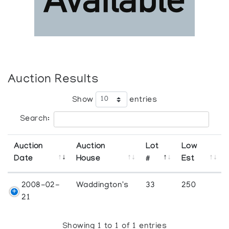
Auction Results
Show
entries
Search:
Auction
Auction
Lot
Low
Date
House
#
Est
2008-02-
Waddington's
33
250
21
Showing 1 to 1 of 1 entries