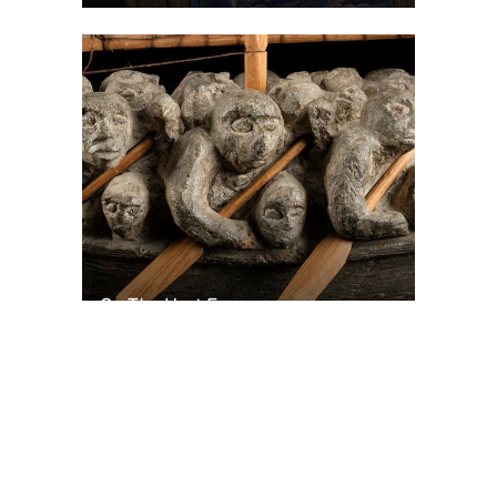
On The Hunt For...
Joe Talirunili