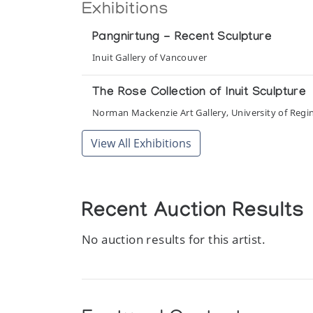
Exhibitions
Pangnirtung - Recent Sculpture
Inuit Gallery of Vancouver
The Rose Collection of Inuit Sculpture
Norman Mackenzie Art Gallery, University of Regi
View All Exhibitions
Recent Auction Results
No auction results for this artist.