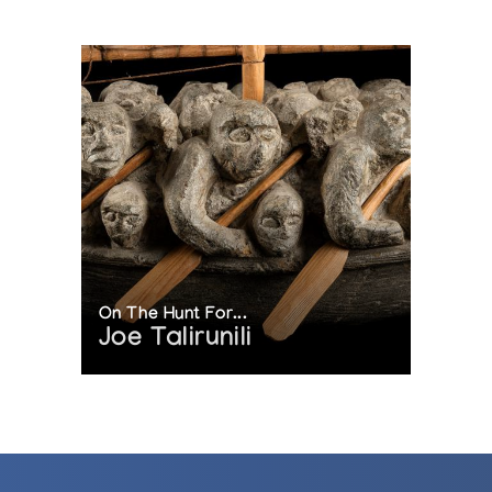
On The Hunt For...
Joe Talirunili