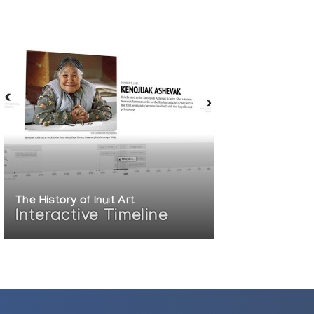
The History of Inuit Art
Interactive Timeline