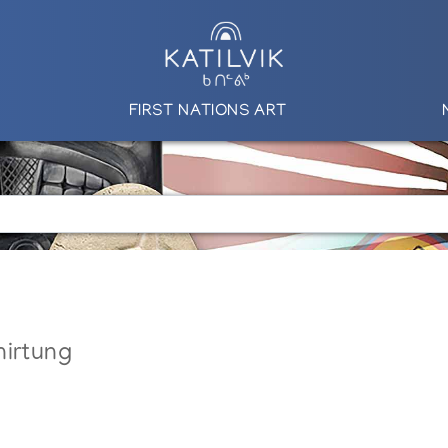
FIRST NATIONS ART
nirtung