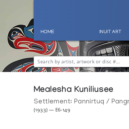
HOME
INUIT ART
Mealesha Kuniliusee
Settlement:
Pannirtuq / Pang
(1933) — E6-149