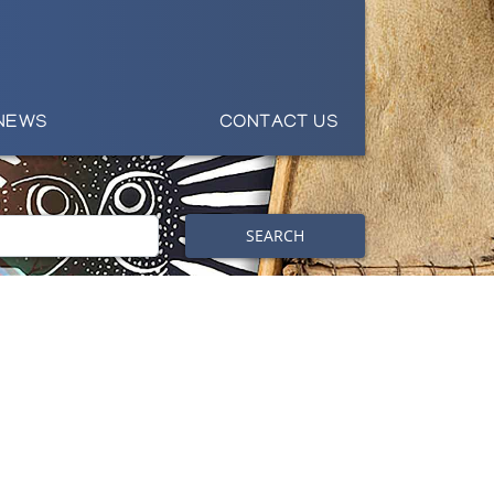
NEWS
CONTACT US
SEARCH