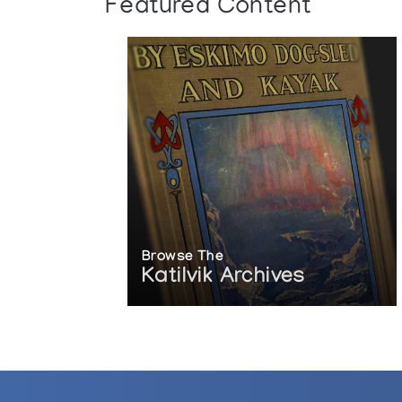
Featured Content
Browse The
Katilvik Archives