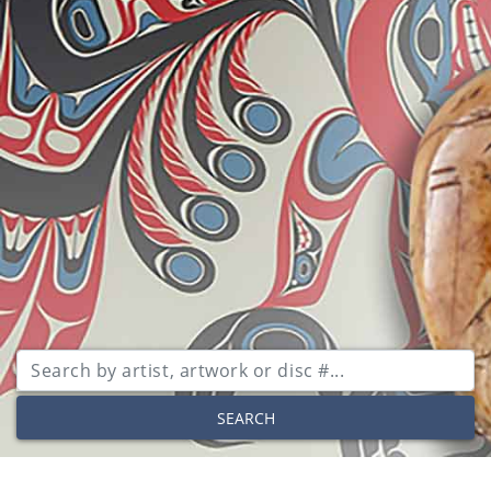
SEARCH