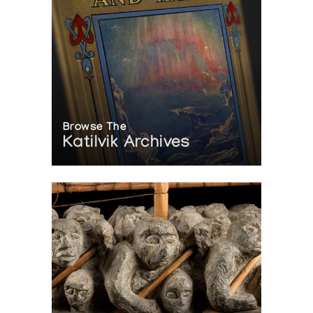
Browse The
Katilvik Archives