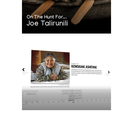
On The Hunt For...
Joe Talirunili
The History of Inuit Art
Interactive Timeline