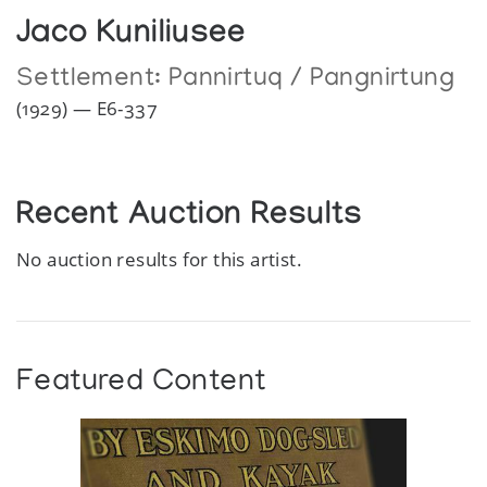
Jaco Kuniliusee
Settlement:
Pannirtuq / Pangnirtung
(1929) — E6-337
Recent Auction Results
No auction results for this artist.
Featured Content