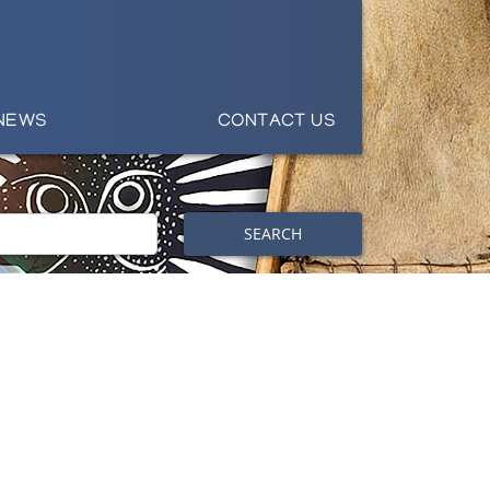
NEWS
CONTACT US
SEARCH