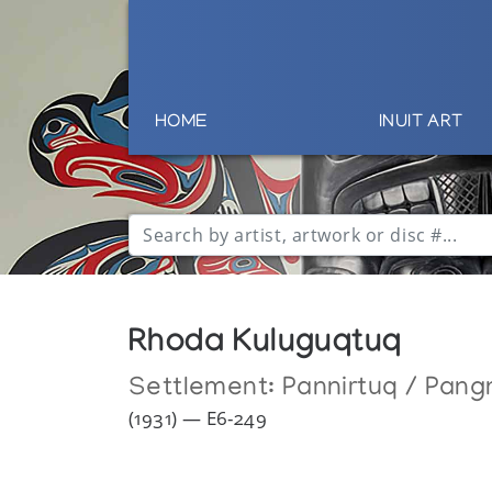
HOME
INUIT ART
Rhoda Kuluguqtuq
Settlement:
Pannirtuq / Pang
(1931) — E6-249