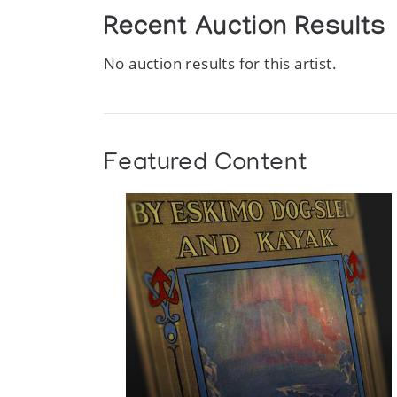
Recent Auction Results
No auction results for this artist.
Featured Content