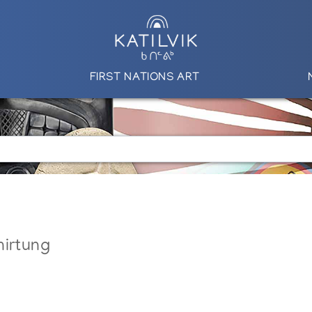
FIRST NATIONS ART
nirtung