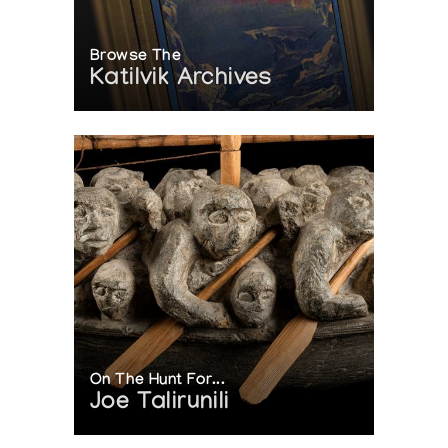
Browse The
Katilvik Archives
On The Hunt For...
Joe Talirunili