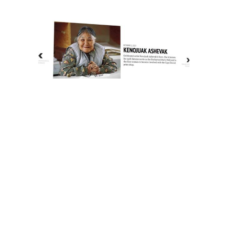
The History of Inuit Art
Interactive Timeline
About Us