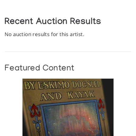
Recent Auction Results
No auction results for this artist.
Featured Content