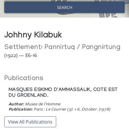
SEARCH
Johhny Kilabuk
Settlement:
Pannirtuq / Pangnirtung
(1922) — E6-16
Publications
MASQUES ESKIMO D'AMMASSALIK, COTE EST
DU GROENLAND.
Author:
Musee de l'Homme
Publication:
Paris : Le Courrier (3): 1-6, October. (1978)
View All Publications