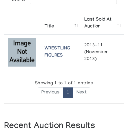
Last Sold At
Title
Auction
2013-11
WRESTLING
(November
FIGURES
2013)
Showing 1 to 1 of 1 entries
Previous
1
Next
Recent Auction Results