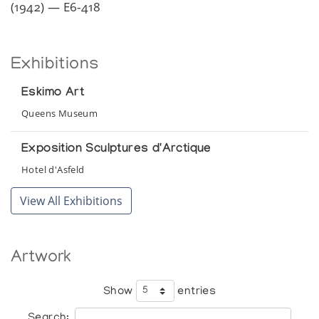
(1942) — E6-418
Exhibitions
Eskimo Art
Queens Museum
Exposition Sculptures d'Arctique
Hotel d'Asfeld
View All Exhibitions
Artwork
Show
entries
Search: