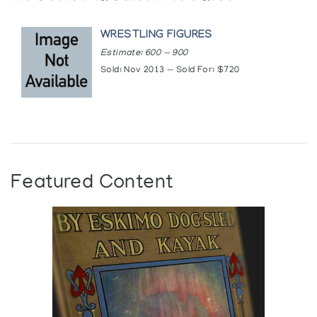
WRESTLING FIGURES
Estimate: 600 — 900
Sold: Nov 2013 — Sold For: $720
Featured Content