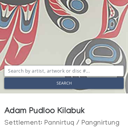
SEARCH
Adam Pudloo Kilabuk
Settlement:
Pannirtuq / Pangnirtung