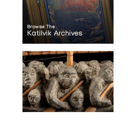
Browse The
Katilvik Archives
On The Hunt For...
Joe Talirunili