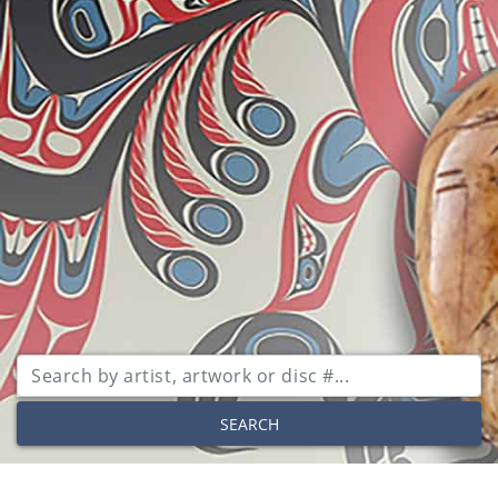
SEARCH