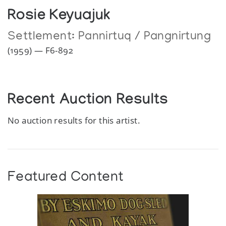
Rosie Keyuajuk
Settlement:
Pannirtuq / Pangnirtung
(1959) — F6-892
Recent Auction Results
No auction results for this artist.
Featured Content