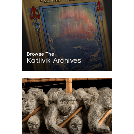
Browse The
Katilvik Archives