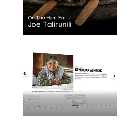
On The Hunt For...
Joe Talirunili
The History of Inuit Art
Interactive Timeline