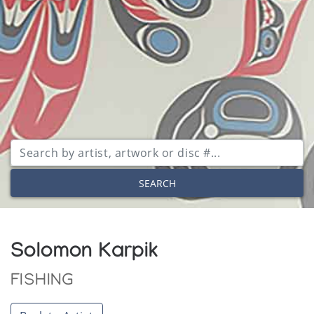
SEARCH
Solomon Karpik
FISHING