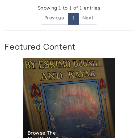
Showing 1 to 1 of 1 entries
Previous
1
Next
Featured Content
Browse The