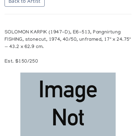
Back to Artist
SOLOMON KARPIK (1947-D), E6-513, Pangnirtung
FISHING, stonecut, 1974, 40/50, unframed, 17" x 24.75"
— 43.2 x 62.9 cm.
Est. $150/250