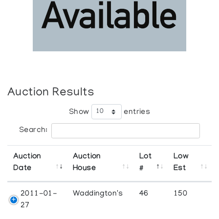
Auction Results
Show
entries
Search:
Auction
Auction
Lot
Low
Date
House
#
Est
2011-01-
Waddington's
46
150
27