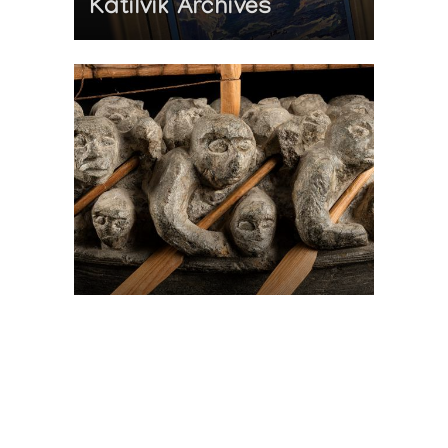
Katilvik Archives
On The Hunt For...
Joe Talirunili