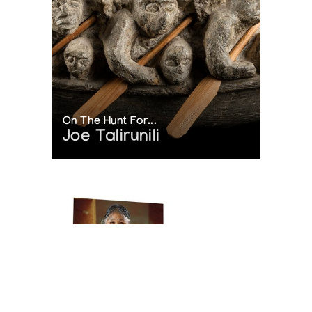
On The Hunt For...
Joe Talirunili