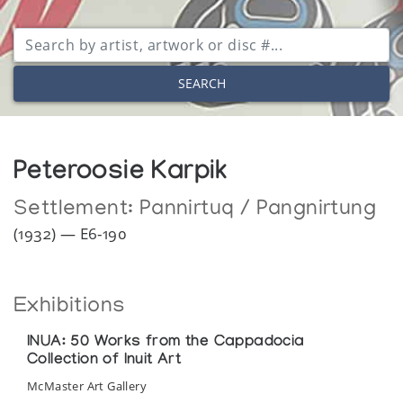
SEARCH
Peteroosie Karpik
Settlement:
Pannirtuq / Pangnirtung
(1932) — E6-190
Exhibitions
INUA: 50 Works from the Cappadocia
Collection of Inuit Art
McMaster Art Gallery