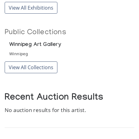
View All Exhibitions
Public Collections
Winnipeg Art Gallery
Winnipeg
View All Collections
Recent Auction Results
No auction results for this artist.