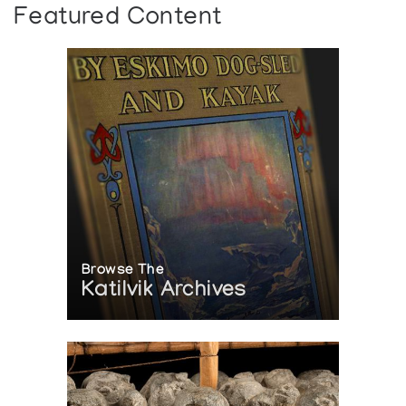
Featured Content
Browse The
Katilvik Archives