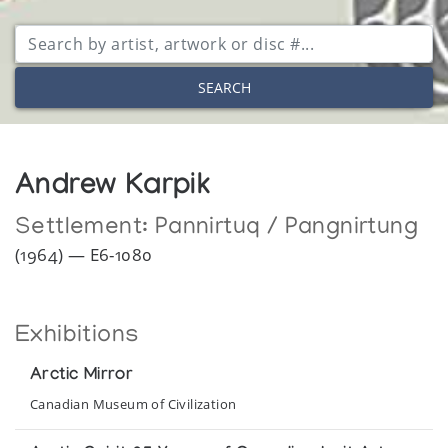
SEARCH
Andrew Karpik
Settlement:
Pannirtuq / Pangnirtung
(1964) — E6-1080
Exhibitions
Arctic Mirror
Canadian Museum of Civilization