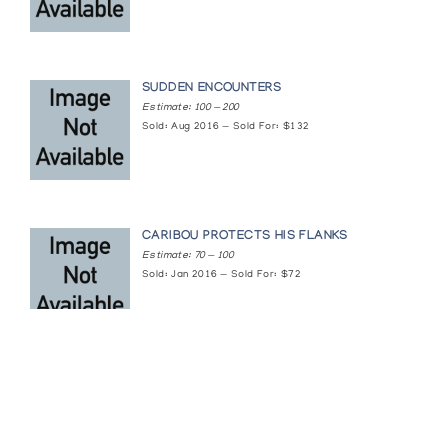
SUDDEN ENCOUNTERS
Estimate: 100 — 200
Sold: Aug 2016 — Sold For: $132
CARIBOU PROTECTS HIS FLANKS
Estimate: 70 — 100
Sold: Jan 2016 — Sold For: $72