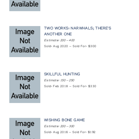
Pangnirtung Print Collection (printmaker) *92
(annual collection)
TWO WORKS: NARWHALS; THERE'S
Pangnirtung Print Collection (printmaker) *95
ANOTHER ONE
Estimate: 200 — 400
(annual collection)
Sold: Aug 2020 — Sold For: $300
Return of the Birds
Inuit Gallery of Vancouver
SKILLFUL HUNTING
Estimate: 150 — 250
The Way We Were - Traditional Eskimo Life
Sold: Feb 2018 — Sold For: $330
Snow Goose Associates
Works on Paper from the Permanent Collection
of Inuit Art
WISHING BONE GAME
Canadian Guild of Crafts Quebec
Estimate: 200 — 300
Sold: Aug 2016 — Sold For: $192