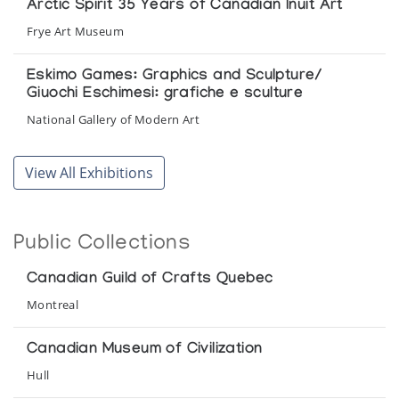
Arctic Spirit 35 Years of Canadian Inuit Art
Frye Art Museum
Eskimo Games: Graphics and Sculpture/
Giuochi Eschimesi: grafiche e sculture
National Gallery of Modern Art
Iliqqusivut: Inuit Spirit of the Arctic
View All Exhibitions
Canadian National Exhibition
Images of Influence: Contemporary Inuit Art
Public Collections
Surrey Art Gallery
Canadian Guild of Crafts Quebec
Inuit Art: Tradition and Regeneration
Montreal
Canadian Museum of Civilization
Canadian Museum of Civilization
Inuk, Inuit: Art et tradition chez les esquimaux
Hull
d'hier et d'aujourd'hui