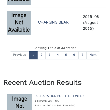
Pangnirtung Print Collection *92
(annual collection)
2015-08
Pangnirtung Print Collection *93
CHARGING BEAR
(August
(annual collection)
2015)
Pangnirtung Print Collection *94
(annual collection)
Showing 1 to 5 of 33 entries
Previous
1
2
3
4
5
6
7
Next
Pangnirtung Print Collection *95
(annual collection)
Pangnirtung Print Collection (printmaker) *85
Recent Auction Results
(annual collection)
PREPARATION FOR THE HUNTER
Pangnirtung Print Collection (printmaker) *86
Estimate: 200 — 400
(annual collection)
Sold: Jun 2021 — Sold For: $540