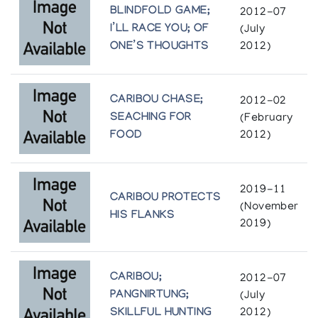
(annual collection)
BLINDFOLD GAME;
2012-07
I’LL RACE YOU; OF
(July
Pangnirtung Print Collection *84
ONE’S THOUGHTS
2012)
(annual collection)
Pangnirtung Print Collection *85
CARIBOU CHASE;
2012-02
(annual collection)
SEACHING FOR
(February
FOOD
2012)
Pangnirtung Print Collection *86
(annual collection)
2019-11
CARIBOU PROTECTS
(November
Pangnirtung Print Collection *87
HIS FLANKS
2019)
(annual collection)
Pangnirtung Print Collection *88
CARIBOU;
2012-07
(annual collection)
PANGNIRTUNG;
(July
SKILLFUL HUNTING
2012)