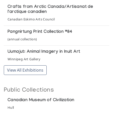
Crafts from Arctic Canada/Artisanat de
l'arctique canadien
Canadian Eskimo Arts Council
Pangnirtung Print Collection *84
(annual collection)
Uumajut: Animal Imagery in Inuit Art
Winnipeg Art Gallery
View All Exhibitions
Public Collections
Canadian Museum of Civilization
Hull