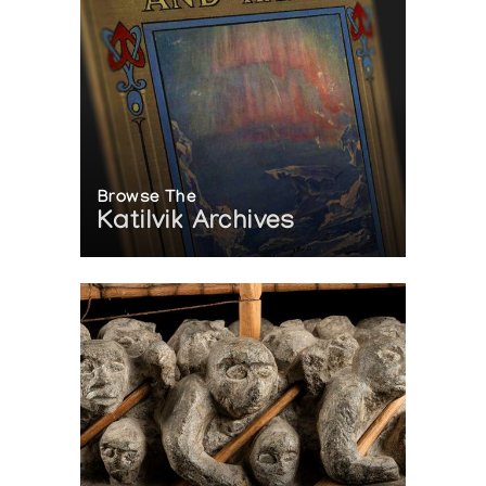
Browse The
Katilvik Archives