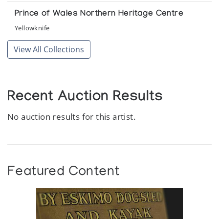
Prince of Wales Northern Heritage Centre
Yellowknife
View All Collections
Recent Auction Results
No auction results for this artist.
Featured Content