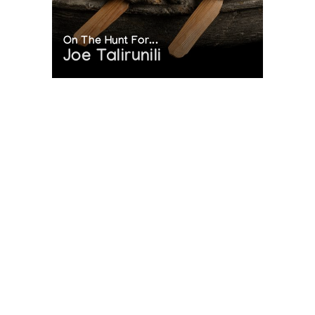
On The Hunt For...
Joe Talirunili
The History of Inuit Art
Interactive Timeline