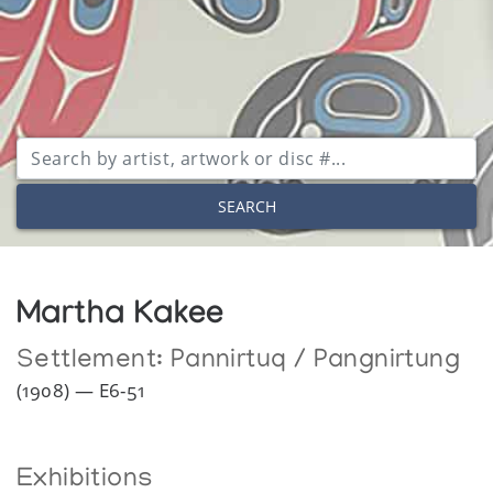
SEARCH
Martha Kakee
Settlement:
Pannirtuq / Pangnirtung
(1908) — E6-51
Exhibitions