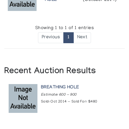
HOLE
(October 2014)
Showing 1 to 1 of 1 entries
Previous
1
Next
Recent Auction Results
BREATHING HOLE
Estimate: 600 — 900
Sold: Oct 2014 — Sold For: $480