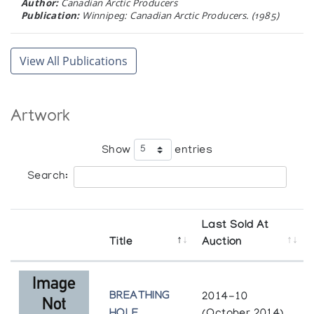
Author:
Canadian Arctic Producers
Publication:
Winnipeg: Canadian Arctic Producers. (1985)
Pangnirtung Woven Tapestries
The Upstairs Gallery
DORSET 81
View All Publications
Cape Dorset Graphics Annual
Pangnirtung Woven Tapestries
Author:
West Baffin Eskimo Cooperative
Inuit Gallery of Vancouver
Publication:
Toronto: M.F. Feheley Publishers (1981)
Artwork
Show
entries
Search:
Last Sold At
Title
Auction
BREATHING
2014-10