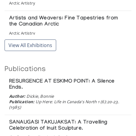
Arctic Artistry
Artists and Weavers: Fine Tapestries from
the Canadian Arctic
Arctic Artistry
View All Exhibitions
Inuit Art at Rideau Hall
Presented by Indian Affairs and Northern Development
Publications
Pangnirtung Tapestries
The Upstairs Gallery
RESURGENCE AT ESKIMO POINT: A Silence
Ends.
Pangnirtung Woven Tapestries
Author:
Dickie, Bonnie
Publication:
Up Here: Life in Canada's North 1 (6):20-23.
Northern Images
(1985)
Pangnirtung Woven Tapestries
SANAUGASI TAKUJAKSAT: A Travelling
Celebration of Inuit Sculpture.
The Upstairs Gallery