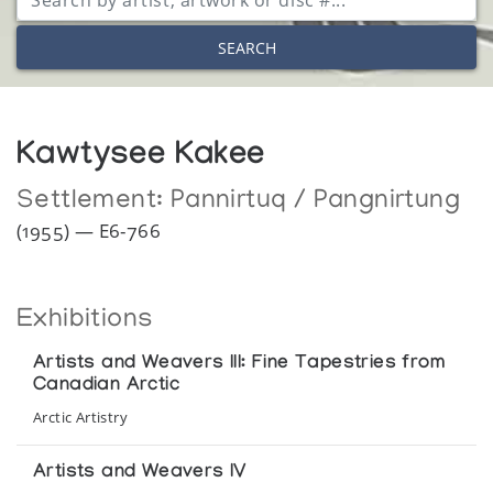
SEARCH
Kawtysee Kakee
Settlement:
Pannirtuq / Pangnirtung
(1955) — E6-766
Exhibitions
Artists and Weavers III: Fine Tapestries from
Canadian Arctic
Arctic Artistry
Artists and Weavers IV