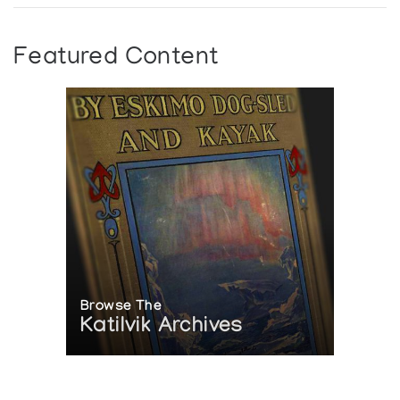
Featured Content
Browse The
Katilvik Archives