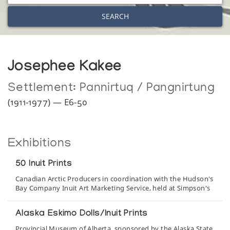
SEARCH
Josephee Kakee
Settlement:
Pannirtuq / Pangnirtung
(1911-1977) — E6-50
Exhibitions
50 Inuit Prints
Canadian Arctic Producers in coordination with the Hudson's
Bay Company Inuit Art Marketing Service, held at Simpson's
Alaska Eskimo Dolls/Inuit Prints
Provincial Museum of Alberta, sponsored by the Alaska State