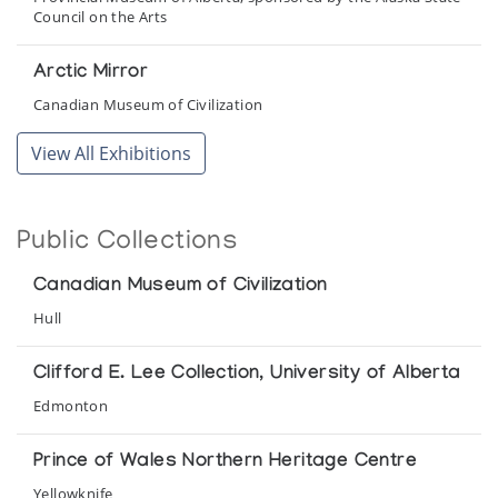
Council on the Arts
Arctic Mirror
Canadian Museum of Civilization
View All Exhibitions
Arctic Oddities
The Innuit Gallery of Eskimo Art
Public Collections
Canadian Inuit Art
Sponsored by Canadian Arctic Producers at City Hall
Canadian Museum of Civilization
Hull
Chisel and Brush/Le ciseau et la brosse
Department of Indian Affairs and Northern Development
Clifford E. Lee Collection, University of Alberta
Edmonton
Inuit Art at Rideau Hall
Presented by Indian Affairs and Northern Development
Prince of Wales Northern Heritage Centre
Yellowknife