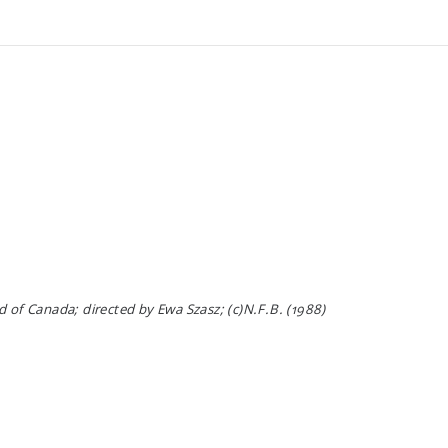
 of Canada; directed by Ewa Szasz; (c)N.F.B. (1988)