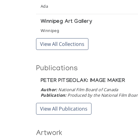
Pangnirtung Whalebone Sculpture
Ada
The Snow Goose
Winnipeg Art Gallery
The Treasured Monument
Winnipeg
Marion Scott Gallery
View All Collections
Useful Bits of Bone
Winnipeg Art Gallery
Publications
White Sculpture of the Inuit
PETER PITSEOLAK: IMAGE MAKER
Simon Fraser Gallery, Simon Fraser University
Author:
National Film Board of Canada
Publication:
Produced by the National Film Board
View All Publications
Artwork