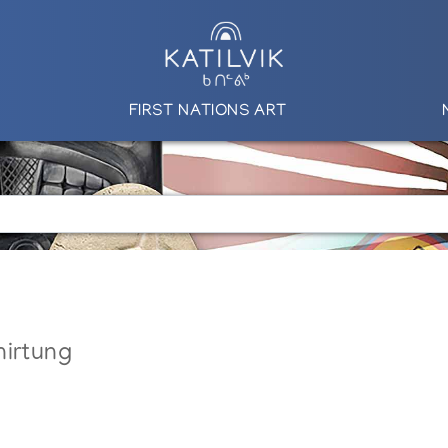
FIRST NATIONS ART
nirtung