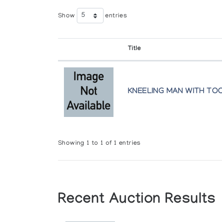
Show
entries
Title
KNEELING MAN WITH TO
Showing 1 to 1 of 1 entries
Recent Auction Results