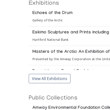
Exhibitions
Echoes of the Drum
Gallery of the Arctic
Eskimo Sculptures and Prints includin
Hartford National Bank
Masters of the Arctic: An Exhibition 
Presented by the Amway Corporation at the Unit
Pangnirtung - Recent Sculpture
View All Exhibitions
Inuit Gallery of Vancouver
Pangnirtung Whalebone Sculpture
Public Collections
Gallery One
Amway Environmental Foundation Coll