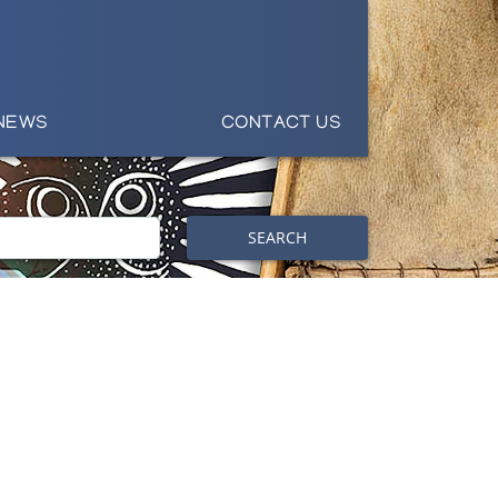
NEWS
CONTACT US
SEARCH