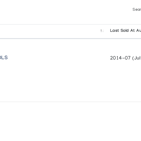
Sear
Last Sold At Au
OLS
2014-07 (Jul