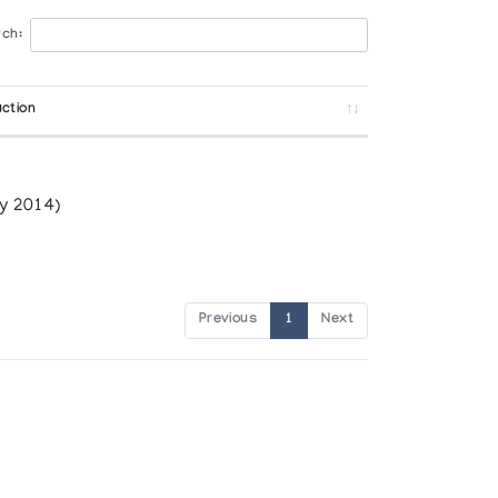
ch:
ction
y 2014)
Previous
1
Next