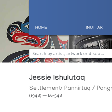
HOME
INUIT ART
Jessie Ishulutaq
Settlement:
Pannirtuq / Pang
(1948) — E6-548