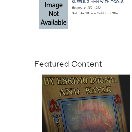
KNEELING MAN WITH TOOLS
Estimate: 150 — 250
Sold: Jul 2014 — Sold For: $84
Featured Content