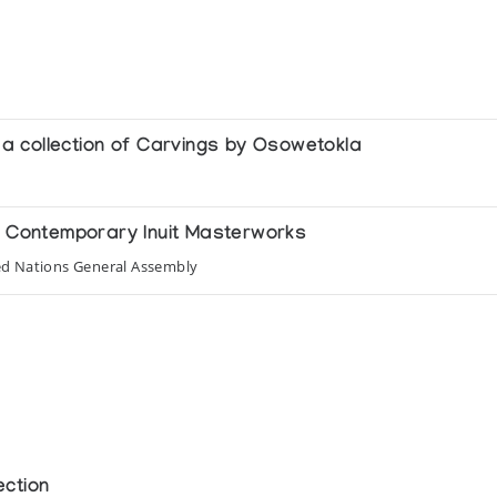
g a collection of Carvings by Osowetokla
of Contemporary Inuit Masterworks
ed Nations General Assembly
ection