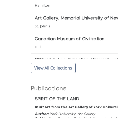
Inuit Games and Contests: The Clifford
Hamilton
University of Alberta
Art Gallery, Memorial University of N
Inuit Graphic Art from Indian & North
St. John's
Winnipeg Art Gallery
Canadian Museum of Civilization
Pangnirtung Print Collection *77
Hull
(annual collection)
Clifford E. Lee Collection, University o
View All Collections
Pangnirtung Print Collection *83
Edmonton
(annual collection)
Prince of Wales Northern Heritage Ce
Publications
Pangnirtung Print Collection (printmake
Yellowknife
(annual collection)
SPIRIT OF THE LAND
University of Alberta
Inuit art from the Art Gallery of York Universi
Pangnirtung Print Collection (printmake
Edmonton
Author:
York University. Art Gallery
(annual collection)