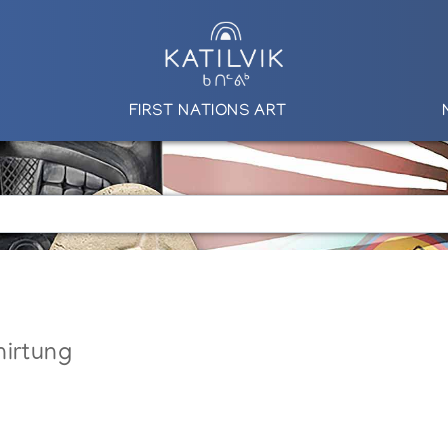
FIRST NATIONS ART
nirtung