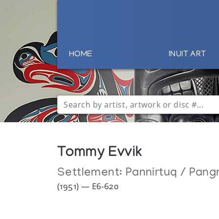
HOME
INUIT ART
Tommy Evvik
Settlement:
Pannirtuq / Pang
(1951) — E6-620