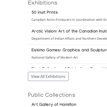
Exhibitions
50 Inuit Prints
Canadian Arctic Producers in coordination with t
Arctic Vision: Art of the Canadian Inuit
Department of Indian Affairs and Northern Devel
Eskimo Games: Graphics and Sculpture/
National Gallery of Modern Art
First Collection of Prints from Pangnir
View All Exhibitions
The Innuit Gallery of Eskimo Art
Inuit Art: A Selection of Inuit Art fr
Collection of Inuit Sculpture, Canada
Public Collections
National Museum of Man, Ottawa and Rothmans of
Art Gallery of Hamilton