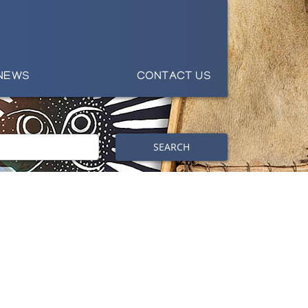
NEWS
CONTACT US
SEARCH