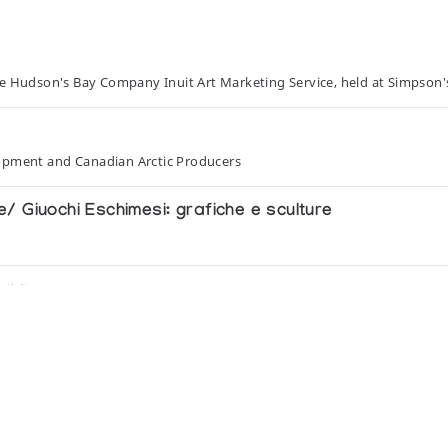
he Hudson's Bay Company Inuit Art Marketing Service, held at Simpson'
opment and Canadian Arctic Producers
 Giuochi Eschimesi: grafiche e sculture
tung
om the Collection of the National Museum of Man, Ottaw
 Pall Mall Canada Ltd.