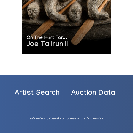
3-1986
ited, Pangnirtung, at Inuit Gallery of Vancouver
On The Hunt For...
Joe Talirunili
Artist Search
Auction Data
All content © Katilvik.com unless stated otherwise