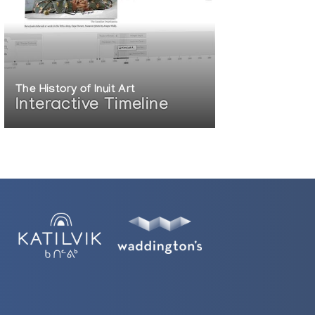
The History of Inuit Art
Interactive Timeline