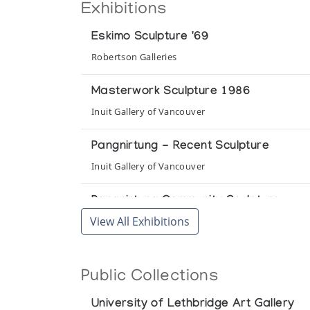
Exhibitions
Eskimo Sculpture '69
Robertson Galleries
Masterwork Sculpture 1986
Inuit Gallery of Vancouver
Pangnirtung - Recent Sculpture
Inuit Gallery of Vancouver
Pangnirtung Community Sculpture
View All Exhibitions
Gallery Phillip
Pangnirtung Community Sculpture
Public Collections
Pickering Gallery
University of Lethbridge Art Gallery