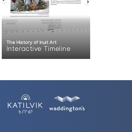
The History of Inuit Art
Interactive Timeline