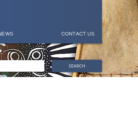
NEWS
CONTACT US
SEARCH