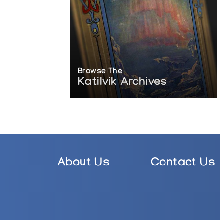
Browse The
Katilvik Archives
About Us
Contact Us