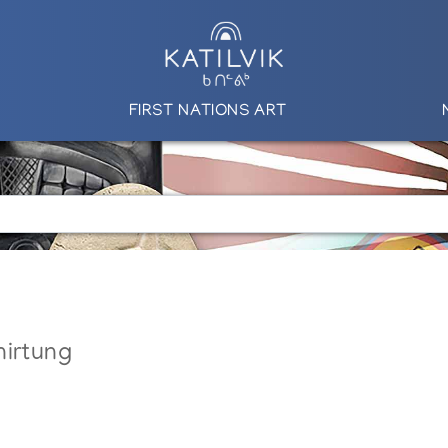
FIRST NATIONS ART
nirtung