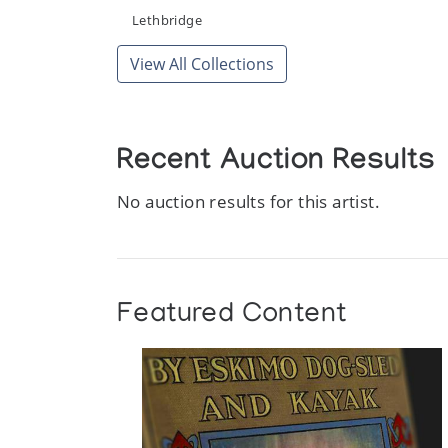
Sculpture in Whalebone
Lethbridge
Theo Waddington
View All Collections
The World Around Me
University of Lethbridge Art Gallery
Recent Auction Results
Whalebone and Stone Eskimo Carving
Waddington Galleries
No auction results for this artist.
Featured Content