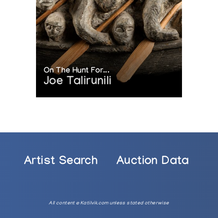
On The Hunt For...
Joe Talirunili
Artist Search
Auction Data
All content © Katilvik.com unless stated otherwise