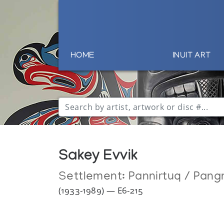
HOME
INUIT ART
Sakey Evvik
Settlement:
Pannirtuq / Pang
(1933-1989) — E6-215