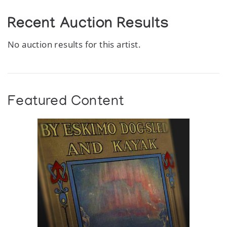
Recent Auction Results
No auction results for this artist.
Featured Content