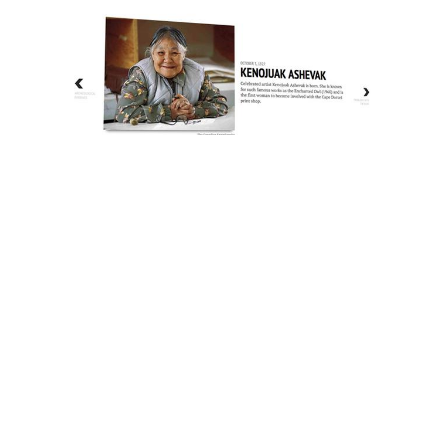
The History of Inuit Art
Interactive Timeline
About Us