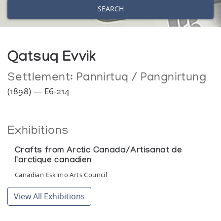
SEARCH
Qatsuq Evvik
Settlement:
Pannirtuq / Pangnirtung
(1898) — E6-214
Exhibitions
Crafts from Arctic Canada/Artisanat de
l'arctique canadien
Canadian Eskimo Arts Council
View All Exhibitions