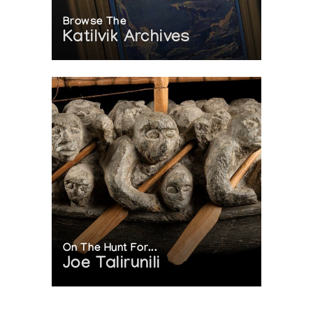
Browse The
Katilvik Archives
On The Hunt For...
Joe Talirunili