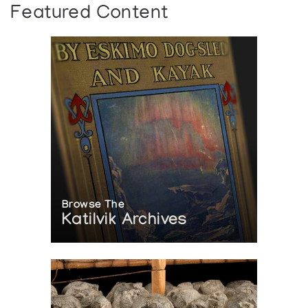
Featured Content
Browse The
Katilvik Archives