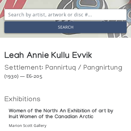
SEARCH
Leah Annie Kullu Evvik
Settlement:
Pannirtuq / Pangnirtung
(1930) — E6-205
Exhibitions
Women of the North: An Exhibition of art by
Inuit Women of the Canadian Arctic
Marion Scott Gallery