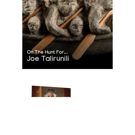
On The Hunt For...
Joe Talirunili