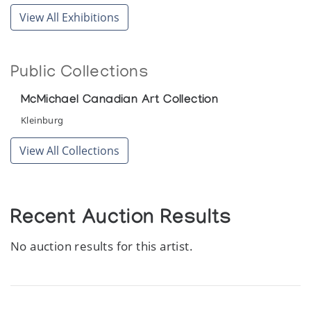
View All Exhibitions
Public Collections
McMichael Canadian Art Collection
Kleinburg
View All Collections
Recent Auction Results
No auction results for this artist.