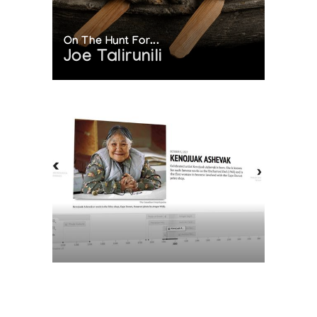
On The Hunt For...
Joe Talirunili
The History of Inuit Art
Interactive Timeline