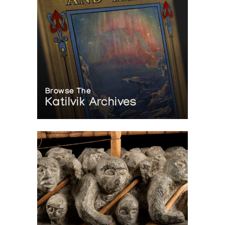
Browse The
Katilvik Archives