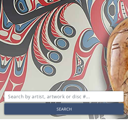
SEARCH