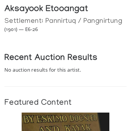
Aksayook Etooangat
Settlement:
Pannirtuq / Pangnirtung
(1901) — E6-26
Recent Auction Results
No auction results for this artist.
Featured Content