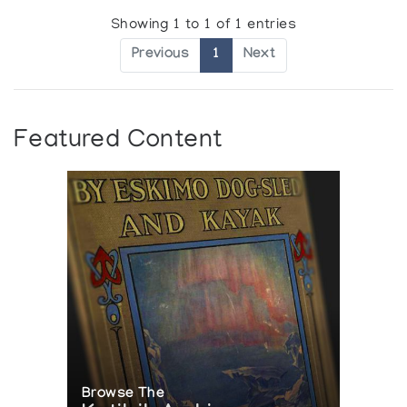
Showing 1 to 1 of 1 entries
Previous
1
Next
Featured Content
Browse The