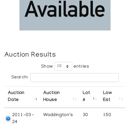
Auction Results
Show
entries
Search:
Auction
Auction
Lot
Low
Date
House
#
Est
2011-03-
Waddington's
30
150
24