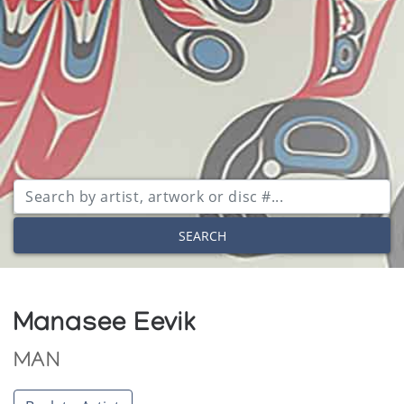
SEARCH
Manasee Eevik
MAN