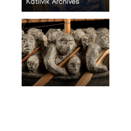
Katilvik Archives
On The Hunt For...
Joe Talirunili