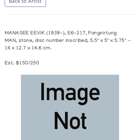
Back to Artist
MANASEE EEVIK (1939-), E6-217, Pangnirtung
MAN, stone, disc number inscribed, 5.5" x 5" x 5.75" —
14 x 12.7 x 14.6 cm.
Est. $150/250