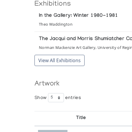
Exhibitions
In the Gallery: Winter 1980-1981
Theo Waddington
The Jacqui and Morris Shumiatcher Coll
Norman Mackenzie Art Gallery, University of Regi
View All Exhibitions
Artwork
Show
entries
Title