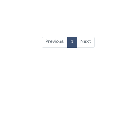
Previous
1
Next