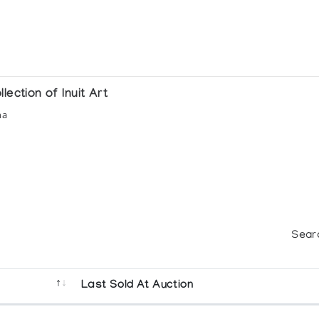
ection of Inuit Art
na
Sear
Last Sold At Auction