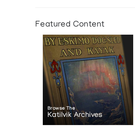
Featured Content
Browse The
Katilvik Archives