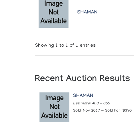
SHAMAN
Showing 1 to 1 of 1 entries
Recent Auction Results
SHAMAN
Estimate: 400 — 600
Sold: Nov 2017 — Sold For: $390