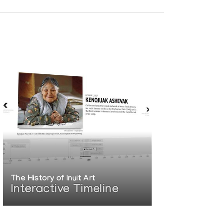
The History of Inuit Art
Interactive Timeline