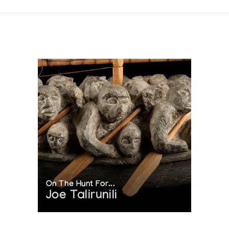
On The Hunt For...
Joe Talirunili