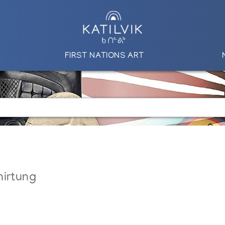
FIRST NATIONS ART
nirtung