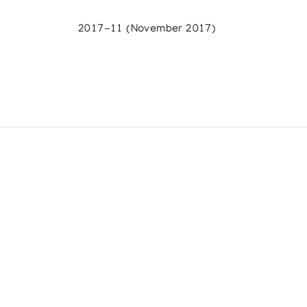
2017-11 (November 2017)