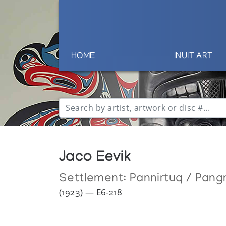
HOME
INUIT ART
Jaco Eevik
Settlement:
Pannirtuq / Pang
(1923) — E6-218