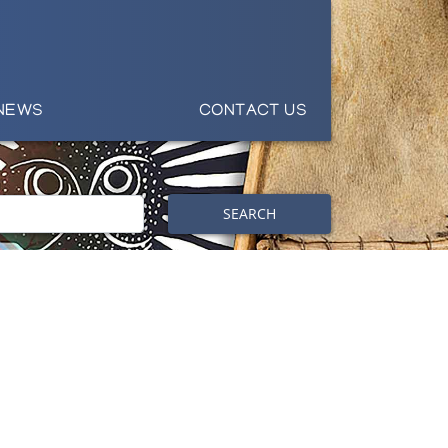
NEWS
CONTACT US
SEARCH