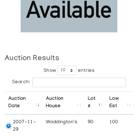
Auction Results
Show
entries
Search:
Auction
Auction
Lot
Low
Date
House
#
Est
2007-11-
Waddington's
90
100
29