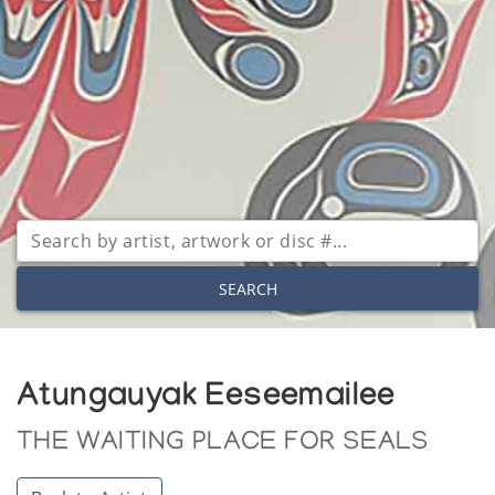
SEARCH
Atungauyak Eeseemailee
THE WAITING PLACE FOR SEALS