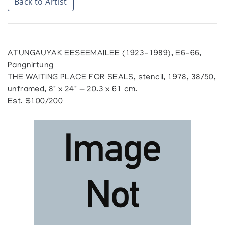
Back to Artist
ATUNGAUYAK EESEEMAILEE (1923-1989), E6-66,
Pangnirtung
THE WAITING PLACE FOR SEALS, stencil, 1978, 38/50,
unframed, 8" x 24" — 20.3 x 61 cm.
Est. $100/200