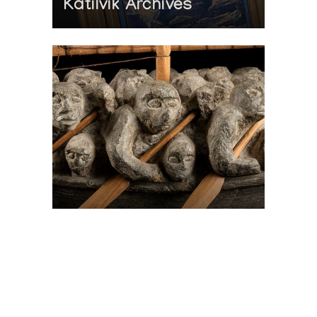
Katilvik Archives
On The Hunt For...
Joe Talirunili