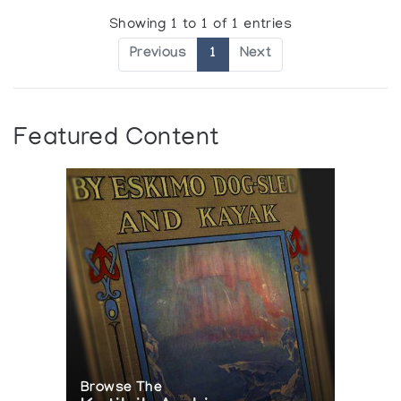
Showing 1 to 1 of 1 entries
Previous
1
Next
Featured Content
Browse The