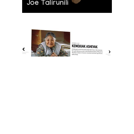
Joe Talirunili
The History of Inuit Art
Interactive Timeline