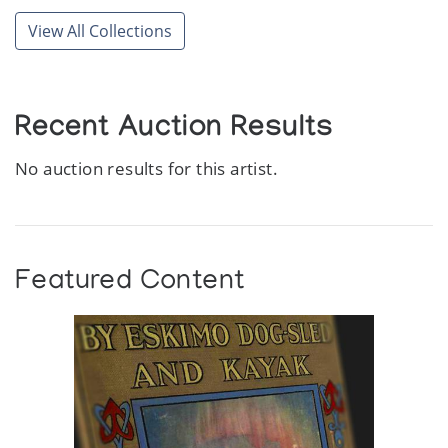
View All Collections
Recent Auction Results
No auction results for this artist.
Featured Content