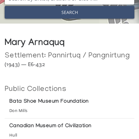
SEARCH
Mary Arnaquq
Settlement:
Pannirtuq / Pangnirtung
(1943) — E6-432
Public Collections
Bata Shoe Museum Foundation
Don Mills
Canadian Museum of Civilization
Hull