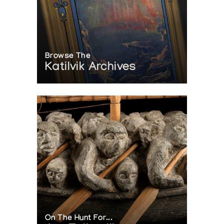
Browse The
Katilvik Archives
On The Hunt For...