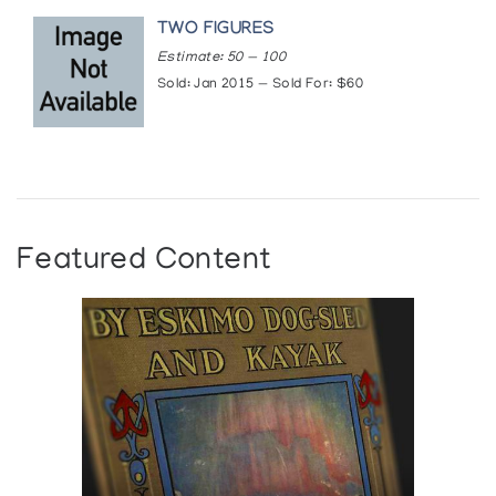
TWO FIGURES
Estimate: 50 — 100
Sold: Jan 2015 — Sold For: $60
Featured Content