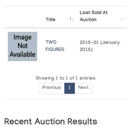
Last Sold At
Title
Auction
TWO
2015-01 (January
FIGURES
2015)
Showing 1 to 1 of 1 entries
Previous
1
Next
Recent Auction Results