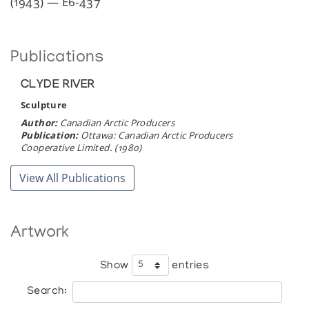
(1943) — E6-437
Publications
CLYDE RIVER
Sculpture
Author:
Canadian Arctic Producers
Publication:
Ottawa: Canadian Arctic Producers
Cooperative Limited. (1980)
View All Publications
Artwork
Show
entries
Search: