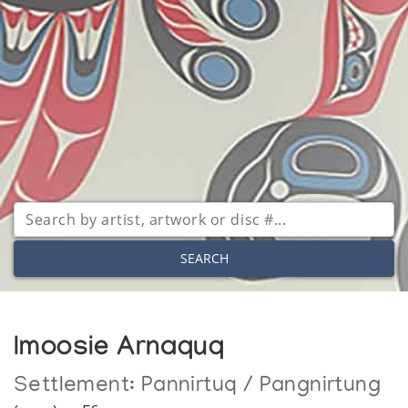
SEARCH
Imoosie Arnaquq
Settlement:
Pannirtuq / Pangnirtung