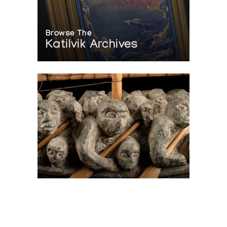
Browse The
Katilvik Archives
On The Hunt For...
Joe Talirunili