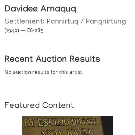
Davidee Arnaquq
Settlement:
Pannirtuq / Pangnirtung
(1940) — E6-285
Recent Auction Results
No auction results for this artist.
Featured Content