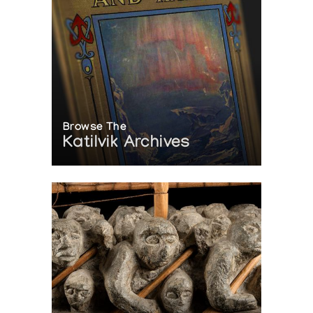
Browse The
Katilvik Archives