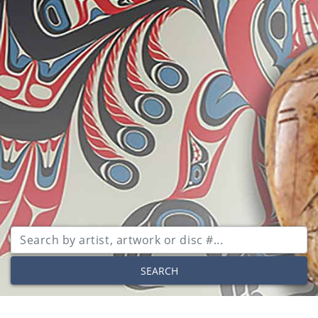
SEARCH