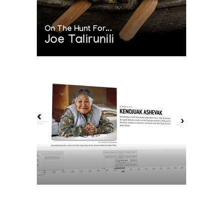
On The Hunt For...
Joe Talirunili
The History of Inuit Art
Interactive Timeline