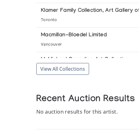
Klamer Family Collection, Art Gallery o
Toronto
Macmillan-Bloedel Limited
Vancouver
McMichael Canadian Art Collection
View All Collections
Kleinburg
Toronto-Dominion Bank Collection
Toronto
Recent Auction Results
No auction results for this artist.