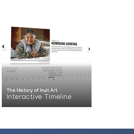
The History of Inuit Art
Interactive Timeline