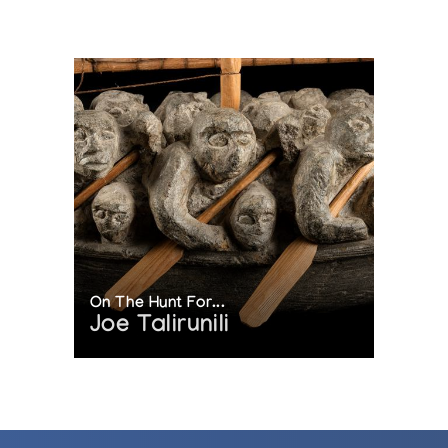
On The Hunt For...
Joe Talirunili