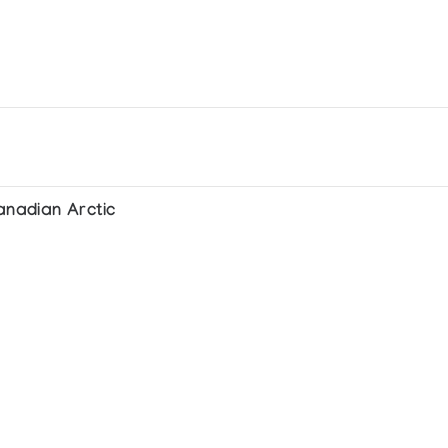
anadian Arctic