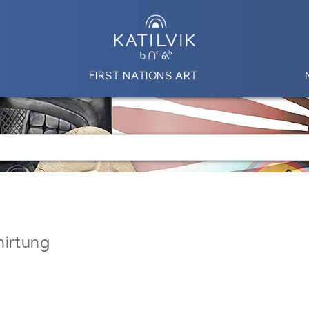
FIRST NATIONS ART
nirtung