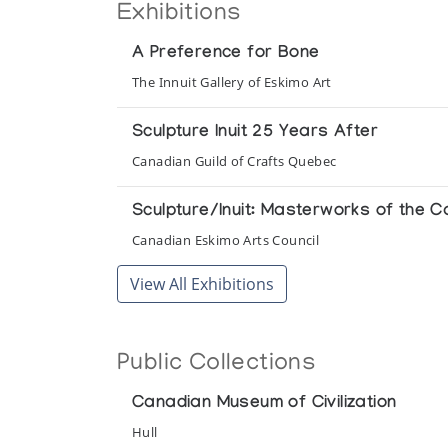
Exhibitions
A Preference for Bone
The Innuit Gallery of Eskimo Art
Sculpture Inuit 25 Years After
Canadian Guild of Crafts Quebec
Sculpture/Inuit: Masterworks of the C
Canadian Eskimo Arts Council
View All Exhibitions
Public Collections
Canadian Museum of Civilization
Hull