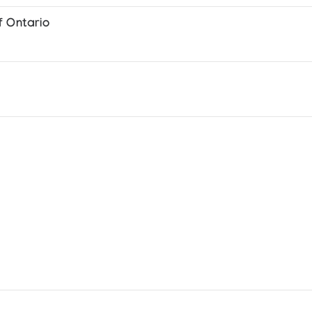
f Ontario