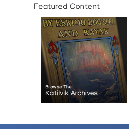
Featured Content
Browse The
Katilvik Archives