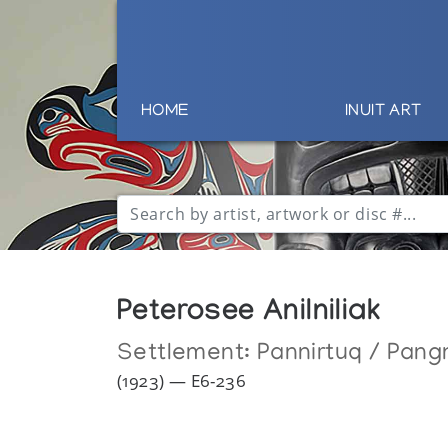
HOME
INUIT ART
Peterosee Anilniliak
Settlement:
Pannirtuq / Pang
(1923) — E6-236