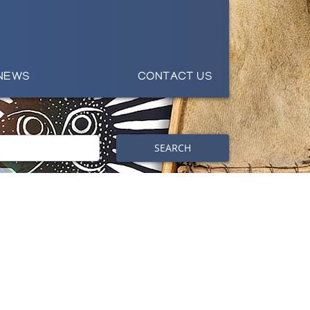
NEWS
CONTACT US
SEARCH