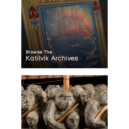
Browse The
Katilvik Archives