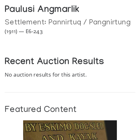
Paulusi Angmarlik
Settlement:
Pannirtuq / Pangnirtung
(1911) — E6-243
Recent Auction Results
No auction results for this artist.
Featured Content