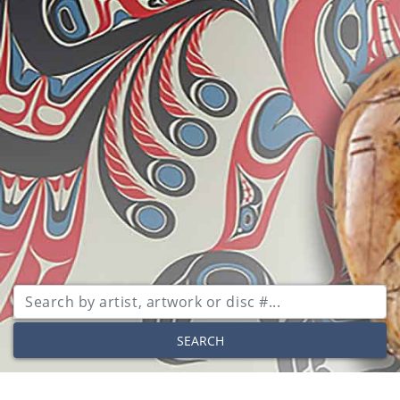
SEARCH