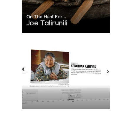
On The Hunt For...
Joe Talirunili
The History of Inuit Art
Interactive Timeline