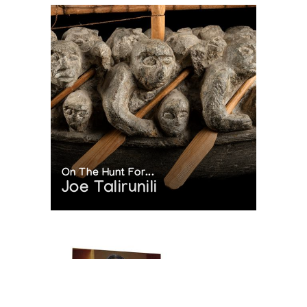
On The Hunt For...
Joe Talirunili