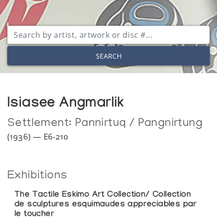
SEARCH
Isiasee Angmarlik
Settlement:
Pannirtuq / Pangnirtung
(1936) — E6-210
Exhibitions
The Tactile Eskimo Art Collection/ Collection
de sculptures esquimaudes appreciables par
le toucher