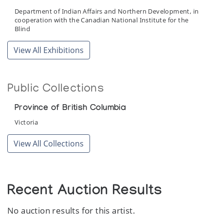
Department of Indian Affairs and Northern Development, in
cooperation with the Canadian National Institute for the
Blind
View All Exhibitions
Public Collections
Province of British Columbia
Victoria
View All Collections
Recent Auction Results
No auction results for this artist.