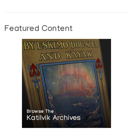
Featured Content
Browse The
Katilvik Archives