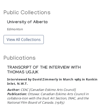
Pangnirtung Print Collection (printmaker) *73
Public Collections
(annual collection)
University of Alberta
Pangnirtung Whalebone Sculpture
Edmonton
Gallery One
View All Collections
Publications
TRANSCRIPT OF THE INTERVIEW WITH
THOMAS UGJUK
Interviewed by David Zimmerly in March 1985 in Rankin
Inlet, N.W.T.
Author:
CEAC [Canadian Eskimo Arts Council]
Publication:
Ottawa: Canadian Eskimo Arts Council in
collabora-tion with the Inuit Art Section, INAC, and the
National Film Board of Canada. (1985)