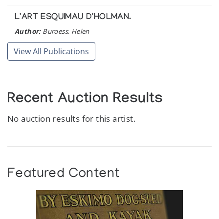
L'ART ESQUIMAU D'HOLMAN.
Author:
Burgess, Helen
Publication:
Ottawa: Ministere des Affaires indiennes et du
Nord canadien. (1973)
View All Publications
Recent Auction Results
No auction results for this artist.
Featured Content