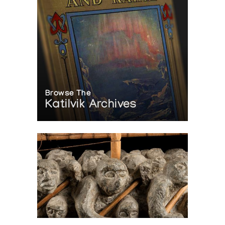
Browse The
Katilvik Archives