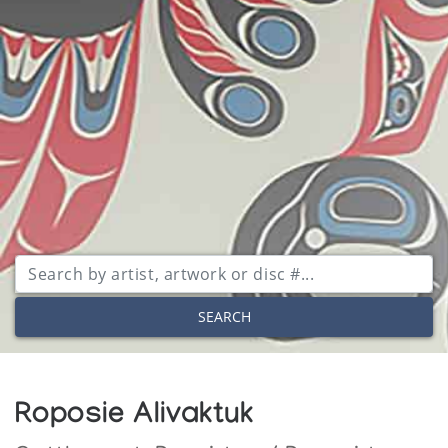
SEARCH
Roposie Alivaktuk