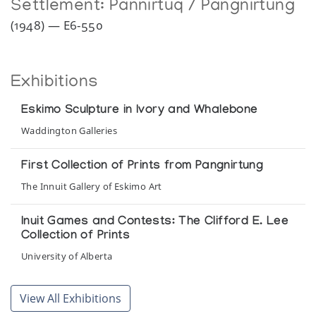
Settlement:
Pannirtuq / Pangnirtung
(1948) — E6-550
Exhibitions
Eskimo Sculpture in Ivory and Whalebone
Waddington Galleries
First Collection of Prints from Pangnirtung
The Innuit Gallery of Eskimo Art
Inuit Games and Contests: The Clifford E. Lee
Collection of Prints
University of Alberta
Pangnirtung - Recent Sculpture
View All Exhibitions
Inuit Gallery of Vancouver